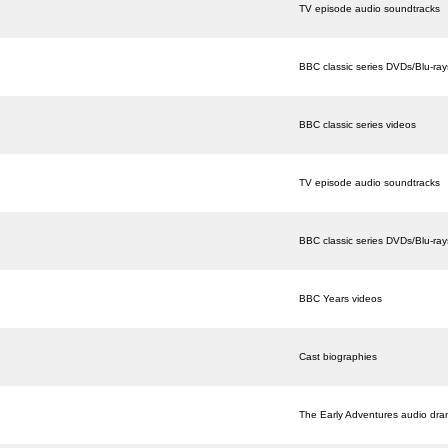
TV episode audio soundtracks
BBC classic series DVDs/Blu-ray
BBC classic series videos
TV episode audio soundtracks
BBC classic series DVDs/Blu-ray
BBC Years videos
Cast biographies
The Early Adventures audio dr