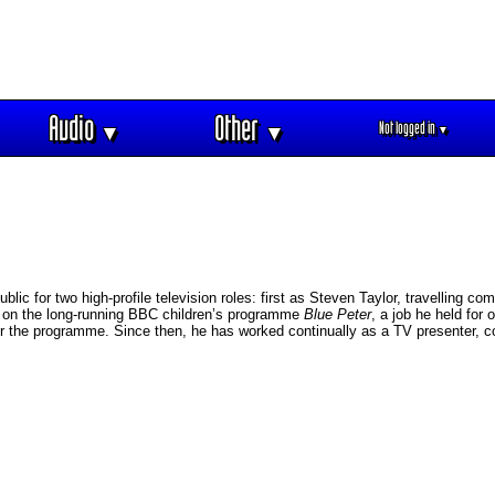
Audio
Other
Not logged in
▼
▼
▼
lic for two high-profile television roles: first as Steven Taylor, travelling c
r on the long-running BBC children’s programme
Blue Peter
, a job he held for
 the programme. Since then, he has worked continually as a TV presenter, c