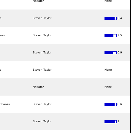
Narrator
None
s
Steven Taylor
8.4
amas
Steven Taylor
7.5
Steven Taylor
6.9
s
Steven Taylor
None
Narrator
None
iobooks
Steven Taylor
8.6
Steven Taylor
9