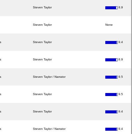
Steven Taylor
8.9
Steven Taylor
None
s
Steven Taylor
9.4
s
Steven Taylor
8.9
s
Steven Taylor / Narrator
9.5
s
Steven Taylor
9.5
s
Steven Taylor
9.4
s
Steven Taylor / Narrator
9.4