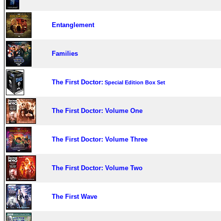
Entanglement
Families
The First Doctor:
Special Edition Box Set
The First Doctor: Volume One
The First Doctor: Volume Three
The First Doctor: Volume Two
The First Wave