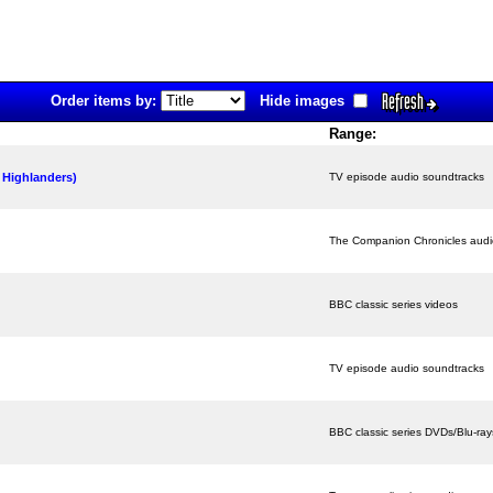
Refresh
Order items by:
Hide images
Range:
 Highlanders)
TV episode audio soundtracks
The Companion Chronicles aud
BBC classic series videos
TV episode audio soundtracks
BBC classic series DVDs/Blu-ray