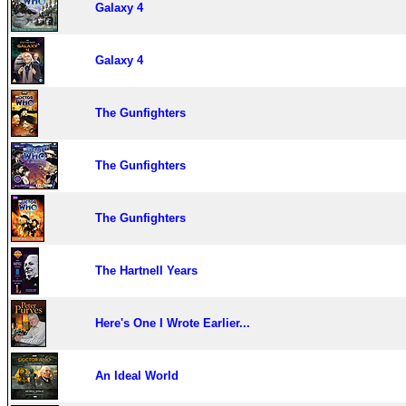
Galaxy 4
Galaxy 4
The Gunfighters
The Gunfighters
The Gunfighters
The Hartnell Years
Here's One I Wrote Earlier...
An Ideal World