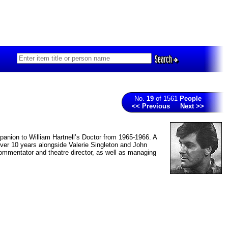
Search
No.
19
of 1561
People
<< Previous
Next >>
ompanion to William Hartnell’s Doctor from 1965-1966. A
 over 10 years alongside Valerie Singleton and John
ommentator and theatre director, as well as managing