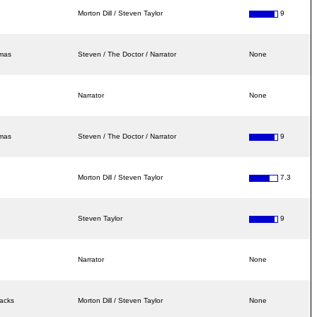
Morton Dill / Steven Taylor
9
amas
Steven / The Doctor / Narrator
None
Narrator
None
amas
Steven / The Doctor / Narrator
9
Morton Dill / Steven Taylor
7.3
Steven Taylor
9
Narrator
None
racks
Morton Dill / Steven Taylor
None