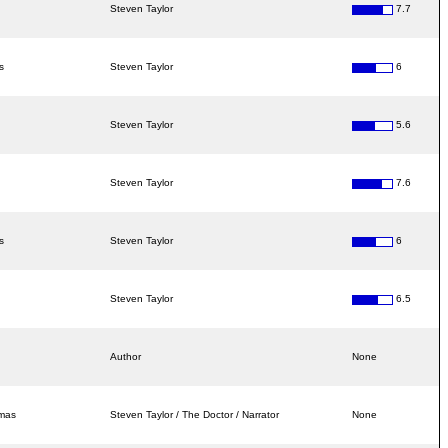
Steven Taylor
7.7
s
Steven Taylor
6
Steven Taylor
5.6
Steven Taylor
7.6
s
Steven Taylor
6
Steven Taylor
6.5
Author
None
amas
Steven Taylor / The Doctor / Narrator
None