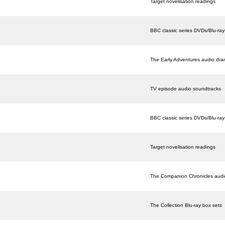
Target novelisation readings
BBC classic series DVDs/Blu-ray
The Early Adventures audio dr
TV episode audio soundtracks
BBC classic series DVDs/Blu-ray
Target novelisation readings
The Companion Chronicles aud
The Collection Blu-ray box sets