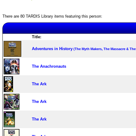
There are 80 TARDIS Library items featuring this person:
Title:
Adventures in History
(The Myth Makers, The Massacre & The
The Anachronauts
The Ark
The Ark
The Ark