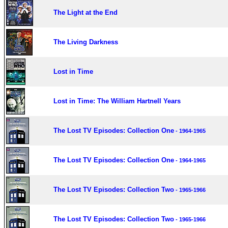
The Light at the End
The Living Darkness
Lost in Time
Lost in Time: The William Hartnell Years
The Lost TV Episodes: Collection One
- 1964-1965
The Lost TV Episodes: Collection One
- 1964-1965
The Lost TV Episodes: Collection Two
- 1965-1966
The Lost TV Episodes: Collection Two
- 1965-1966