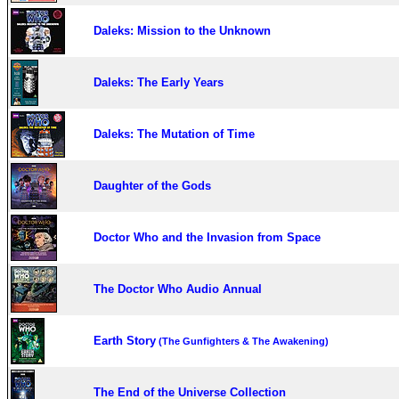
Daleks: Mission to the Unknown
Daleks: The Early Years
Daleks: The Mutation of Time
Daughter of the Gods
Doctor Who and the Invasion from Space
The Doctor Who Audio Annual
Earth Story
(The Gunfighters & The Awakening)
The End of the Universe Collection