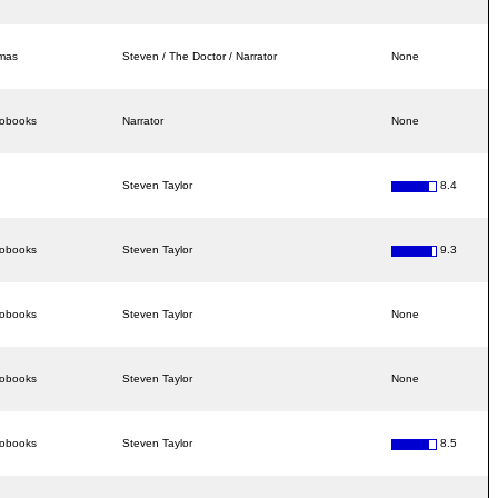
amas
Steven / The Doctor / Narrator
None
iobooks
Narrator
None
Steven Taylor
8.4
iobooks
Steven Taylor
9.3
iobooks
Steven Taylor
None
iobooks
Steven Taylor
None
iobooks
Steven Taylor
8.5