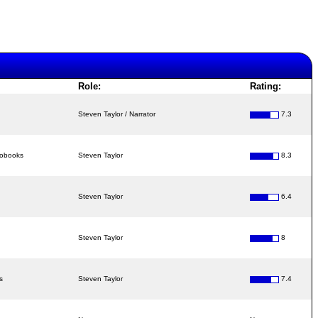
Role:
Rating:
Steven Taylor / Narrator
7.3
iobooks
Steven Taylor
8.3
Steven Taylor
6.4
Steven Taylor
8
s
Steven Taylor
7.4