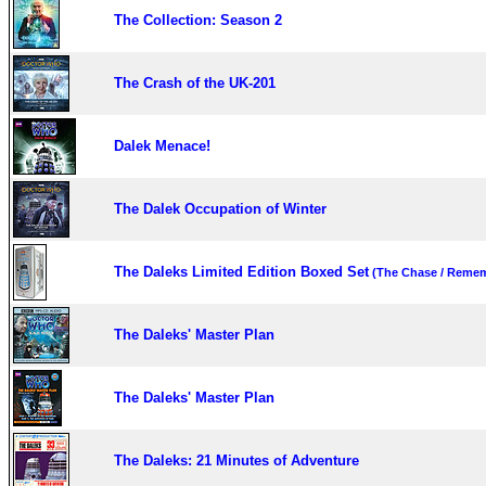
The Collection: Season 2
The Crash of the UK-201
Dalek Menace!
The Dalek Occupation of Winter
The Daleks Limited Edition Boxed Set
(The Chase / Remem
The Daleks' Master Plan
The Daleks' Master Plan
The Daleks: 21 Minutes of Adventure