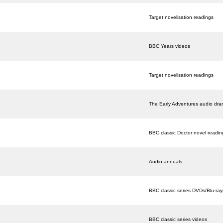
Target novelisation readings
BBC Years videos
Target novelisation readings
The Early Adventures audio dr
BBC classic Doctor novel readin
Audio annuals
BBC classic series DVDs/Blu-ray
BBC classic series videos