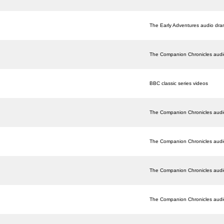
The Early Adventures audio dr
The Companion Chronicles aud
BBC classic series videos
The Companion Chronicles aud
The Companion Chronicles aud
The Companion Chronicles aud
The Companion Chronicles aud