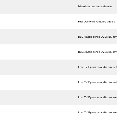
Miscellaneous audio dramas
First Doctor Adventures audios
BBC classic series DVDs/Blu-ray
BBC classic series DVDs/Blu-ray
Lost TV Episodes audio box set
Lost TV Episodes audio box set
Lost TV Episodes audio box set
Lost TV Episodes audio box set