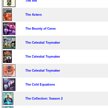
The Ark
The Aztecs
The Bounty of Ceres
The Celestial Toymaker
The Celestial Toymaker
The Celestial Toymaker
The Cold Equations
The Collection: Season 2