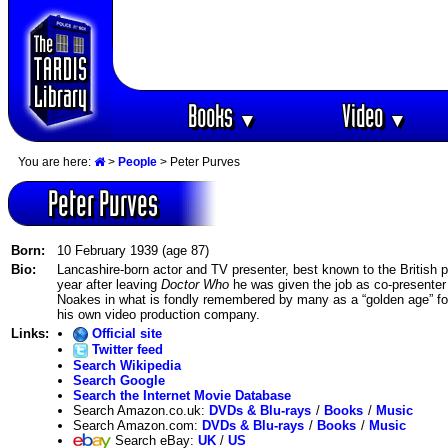
Books
Video
▼
▼
You are here:
>
People
> Peter Purves
Peter Purves
Born:
10 February 1939 (age 87)
Bio:
Lancashire-born actor and TV presenter, best known to the British pub
year after leaving
Doctor Who
he was given the job as co-presente
Noakes in what is fondly remembered by many as a “golden age” for
his own video production company.
Links:
Official site
Twitter feed
Search Wikipedia
Search Google
Search the Internet Movie Database
Search Amazon.co.uk:
DVDs & Blu-rays
/
Books
/
Music
Search Amazon.com:
DVDs & Blu-rays
/
Books
/
Music
Search eBay:
UK
/
US