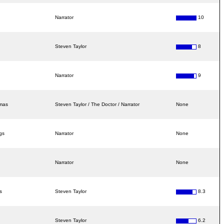
Narrator
10
Steven Taylor
8
Narrator
9
amas
Steven Taylor / The Doctor / Narrator
None
gs
Narrator
None
Narrator
None
s
Steven Taylor
8.3
Steven Taylor
6.2