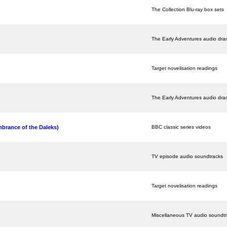
The Collection Blu-ray box sets
The Early Adventures audio dr
Target novelisation readings
The Early Adventures audio dr
brance of the Daleks)
BBC classic series videos
TV episode audio soundtracks
Target novelisation readings
Miscellaneous TV audio soundt