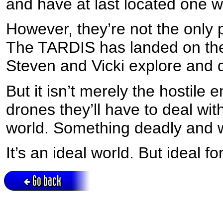
and have at last located one wi
However, they’re not the only p
The TARDIS has landed on the 
Steven and Vicki explore and 
But it isn’t merely the hostile
drones they’ll have to deal with
world. Something deadly and 
It’s an ideal world. But ideal 
Go back
Active session = no / Cookie = no