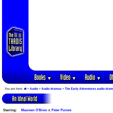
Books
Video
Audio
O
▼
▼
▼
You are here:
>
Audio
>
Audio dramas
>
The Early Adventures audio dra
An Ideal World
Starring:
Maureen O'Brien
&
Peter Purves