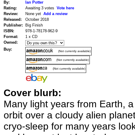
By:
Ian Potter
Rating:
Awaiting 3 votes
Vote here
Review:
None yet
Add a review
Released:
October 2018
Publisher:
Big Finish
ISBN:
978-1-78178-962-9
Format:
1 x CD
Owned:
Buy:
(Not currently available)
(Not currently available)
(Not currently available)
Cover blurb:
Many light years from Earth, 
orbit over a cloudy alien plane
cryo-sleep for many years looki