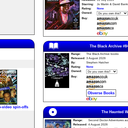
Starring:
Jo Martin & David Bank
Rating:
None
Owned:
Buy:
The Black Archive #8
Range:
The Black Archive books
Released:
3 August 2026
By:
Stephen Hatcher
Rating:
None
Owned:
Buy:
Obverse Books
o-video spin-offs
The Haunted W
Range:
Second Doctor Adventures au
Released:
4 August 2026