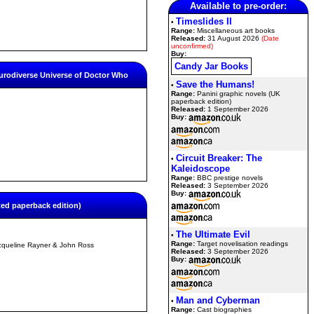
Available to pre-order:
Timeslides II
•
Range:
Miscellaneous art books
Released:
31 August 2026
(Date
unconfirmed)
Buy:
Candy Jar Books
urodiverse Universe of Doctor Who
Save the Humans!
•
Range:
Panini graphic novels (UK
paperback edition)
Released:
1 September 2026
Buy:
Circuit Breaker: The
•
Kaleidoscope
Range:
BBC prestige novels
Released:
3 September 2026
Buy:
ted paperback edition)
The Ultimate Evil
•
Range:
Target novelisation readings
cqueline Rayner & John Ross
Released:
3 September 2026
Buy:
Man and Cyberman
•
Range:
Cast biographies