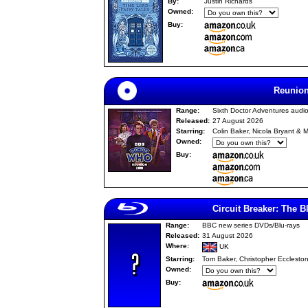
By:
Justin Richards
Owned:
Buy:
Reunio
Range:
Sixth Doctor Adventures audi
Released:
27 August 2026
Starring:
Colin Baker, Nicola Bryant & M
Owned:
Buy:
Circuit Breaker: The B
Range:
BBC new series DVDs/Blu-rays
Released:
31 August 2026
Where:
UK
Starring:
Tom Baker, Christopher Ecclesto
Owned:
Buy: