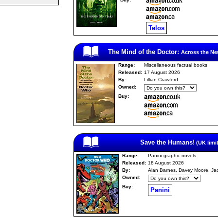
Telos
The Mind of the Doctor:
Across the Ne
Range:
Miscellaneous factual books
Released:
17 August 2026
By:
Lillian Crawford
Owned:
Buy:
Save the Humans!
(UK limi
Range:
Panini graphic novels
Released:
18 August 2026
By:
Alan Barnes, Davey Moore, Ja
Owned:
Buy:
Panini