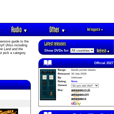
Audio
Other
Not logged in
▼
▼
▼
ensive guide to the
Latest releases:
l! (Also including
he Land and the
Refresh
Show DVDs for:
or pick a category
Official 2027
Range:
Danilo pocket diaries
Released:
30 July 2026
By:
Unknown
Rating:
None
Owned:
Buy: