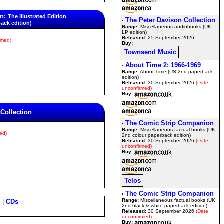
on:
The Illustrated Edition
The Peter Davison Collection
•
back edition)
Range:
Miscellaneous audiobooks (UK
LP edition)
Released:
25 September 2026
rmed)
Buy:
Townsend Music
About Time 2: 1966-1969
•
Range:
About Time (US 2nd paperback
edition)
Released:
30 September 2026
(Date
unconfirmed)
Buy:
 Collection
The Comic Strip Companion
•
Range:
Miscellaneous factual books (UK
ed)
2nd colour paperback edition)
Released:
30 September 2026
(Date
unconfirmed)
Buy:
Telos
The Comic Strip Companion
•
Range:
Miscellaneous factual books (UK
s
|
CDs
2nd black & white paperback edition)
Released:
30 September 2026
(Date
unconfirmed)
Buy: