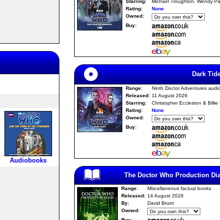
Starring:
Michael Troughton, Wendy Pa
Rating:
None
Owned:
Buy:
Dark Tid
Range:
Ninth Doctor Adventures audi
Released:
11 August 2026
Starring:
Christopher Eccleston & Billie
Rating:
None
Owned:
Buy:
Audiobooks
The Doctor Who Production Dia
Range:
Miscellaneous factual books
Released:
14 August 2026
By:
David Brunt
Owned:
Buy: