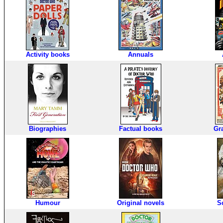
Activity books
Annuals
Biographies
Factual books
Gr
Humour
Original novels
S