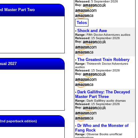
Released:
5 September 2026
Buy:
ed Master Part Two
Telos
Shock and Awe
•
Range:
Fifth Doctor Adventures audios
Released:
15 September 2026
Buy:
The Greatest Train Robbery
•
nual 2027
Range:
Thirteenth Doctor Adventures
audios
Released:
15 September 2026
Buy:
Dark Gallifrey: The Decayed
•
Master Part Three
Range:
Dark Gallifrey audio dramas
Released:
15 September 2026
Buy:
nd paperback edition)
Dr Who and the Monster of
•
Fang Rock
Range:
Obverse Books unofficial
novelisations