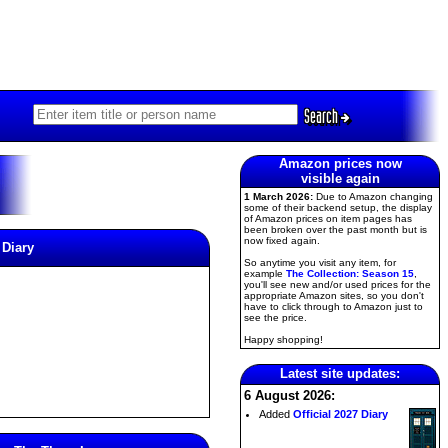
Search
Amazon prices now
visible again
1 March 2026:
Due to Amazon changing
some of their backend setup, the display
of Amazon prices on item pages has
been broken over the past month but is
now fixed again.
 Diary
So anytime you visit any item, for
example
The Collection: Season 15
,
you'll see new and/or used prices for the
appropriate Amazon sites, so you don't
have to click through to Amazon just to
see the price.
Happy shopping!
Latest site updates:
6 August 2026:
Added
Official 2027 Diary