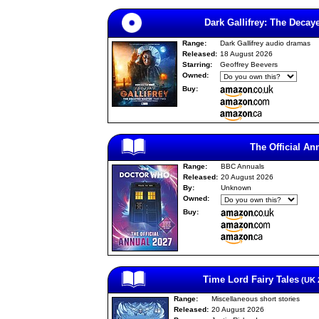
Dark Gallifrey: The Decay
Range:
Dark Gallifrey audio dramas
Released:
18 August 2026
Starring:
Geoffrey Beevers
Owned:
Buy:
The Official An
Range:
BBC Annuals
Released:
20 August 2026
By:
Unknown
Owned:
Buy:
Time Lord Fairy Tales
(UK 2
Range:
Miscellaneous short stories
Released:
20 August 2026