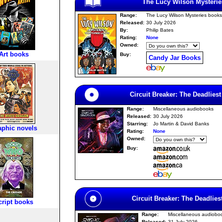
The Lucy Wilson Mysterie
Range:
The Lucy Wilson Mysteries books
Released:
30 July 2026
By:
Philip Bates
Rating:
None
Owned:
Art books
Buy:
Candy Jar Books
Circuit Breaker: The Deadlie
Range:
Miscellaneous audiobooks
Released:
30 July 2026
Starring:
Jo Martin & David Banks
aphic novels
Rating:
None
Owned:
Buy:
Circuit Breaker: The Deadlie
cript books
Range:
Miscellaneous audiobo
Released:
31 July 2026