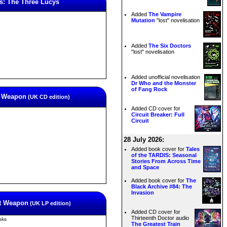
s: The Three Lucys
Added
The Vampire
Mutation
"lost" novelisation
Added
The Six Doctors
"lost" novelisation
Added unofficial novelisation
Dr Who and the Monster
of Fang Rock
st Weapon
(UK CD edition)
Added CD cover for
Circuit Breaker: Full
Circuit
28 July 2026:
Added book cover for
Tales
of the TARDIS: Seasonal
Stories From Across Time
and Space
Added book cover for
The
Black Archive #84: The
Invasion
st Weapon
(UK LP edition)
Added CD cover for
Thirteenth Doctor audio
oks
The Greatest Train