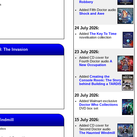
Robbery
s
Added Fifth Doctor audio
Shock and Awe
24 July 2026:
Added
The Key To Time
novelisation collection
4: The Invasion
23 July 2026:
Added CD cover for
Fourth Doctor audio
A
New Occupation
Added
Creating the
Console Room: The Story
behind Building a TARDIS
20 July 2026:
Added Walmart-exclusive
Doctor Who Collections
DVD box set
indmill
15 July 2026:
Added CD cover for
dios
Second Doctor audio
The Haunted Windmill