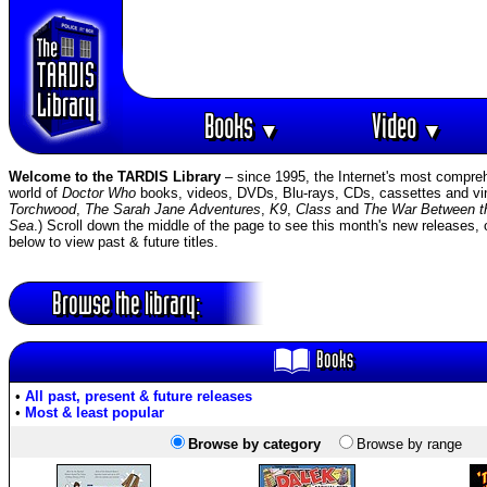
Books
Video
▼
▼
Welcome to the TARDIS Library
– since 1995, the Internet's most compreh
world of
Doctor Who
books, videos, DVDs, Blu-rays, CDs, cassettes and viny
Torchwood
,
The Sarah Jane Adventures
,
K9
,
Class
and
The War Between t
Sea
.) Scroll down the middle of the page to see this month's new releases, 
below to view past & future titles.
Browse the library:
Books
•
All past, present & future releases
•
Most & least popular
Browse by category
Browse by range