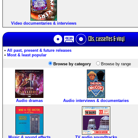
Video documentaries & interviews
CDs, cassettes & vinyl
•
All past, present & future releases
•
Most & least popular
Browse by category
Browse by range
Audio dramas
Audio interviews & documentaries
Music & sound effects
TV audio soundtracks