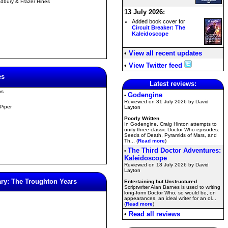
dbury & Frazer Hines
13 July 2026:
Added book cover for
Circuit Breaker: The
Kaleidoscope
•
View all recent updates
•
View Twitter feed
es
Latest reviews:
os
Godengine
•
Reviewed on 31 July 2026 by David
 Piper
Layton
Poorly Written
In Godengine, Craig Hinton attempts to
unify three classic Doctor Who episodes:
Seeds of Death, Pyramids of Mars, and
Th... (
Read more
)
The Third Doctor Adventures:
•
Kaleidoscope
Reviewed on 18 July 2026 by David
Layton
ry: The Troughton Years
Entertaining but Unstructured
Scriptwriter Alan Barnes is used to writing
long-form Doctor Who, so would be, on
appearances, an ideal writer for an ol...
(
Read more
)
•
Read all reviews