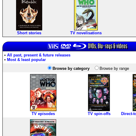
Short stories
TV novelisations
DVDs, Blu-rays & videos
•
All past, present & future releases
•
Most & least popular
Browse by category
Browse by range
TV episodes
TV spin-offs
Direct-t