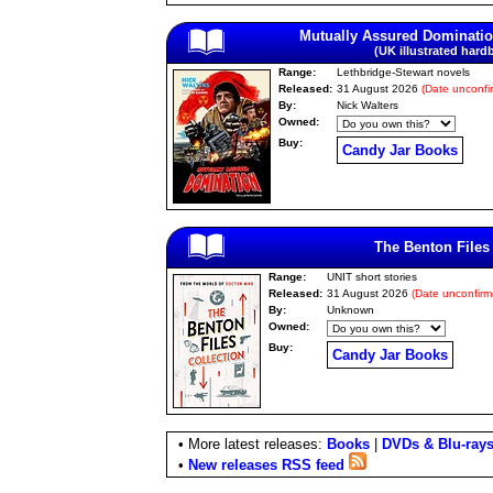
Mutually Assured Dominati
(UK illustrated hard
Range:
Lethbridge-Stewart novels
Released:
31 August 2026
(Date unconfi
By:
Nick Walters
Owned:
Buy:
Candy Jar Books
The Benton Files
Range:
UNIT short stories
Released:
31 August 2026
(Date unconfirm
By:
Unknown
Owned:
Buy:
Candy Jar Books
• More latest releases:
Books
|
DVDs & Blu-ray
•
New releases RSS feed