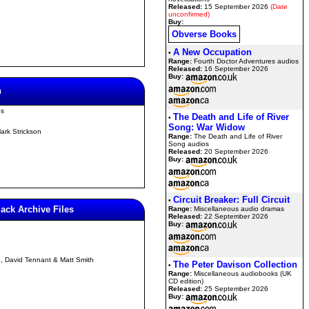
Released:
15 September 2026
(Date
unconfirmed)
Buy:
Obverse Books
A New Occupation
•
Range:
Fourth Doctor Adventures audios
Released:
16 September 2026
Buy:
n
os
The Death and Life of River
•
Song: War Widow
ark Strickson
Range:
The Death and Life of River
Song audios
Released:
20 September 2026
Buy:
Circuit Breaker: Full Circuit
•
lack Archive Files
Range:
Miscellaneous audio dramas
Released:
22 September 2026
Buy:
n, David Tennant & Matt Smith
The Peter Davison Collection
•
Range:
Miscellaneous audiobooks (UK
CD edition)
Released:
25 September 2026
Buy: