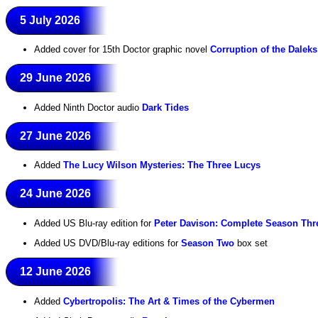
5 July 2026
Added cover for 15th Doctor graphic novel
Corruption of the Daleks
29 June 2026
Added Ninth Doctor audio
Dark Tides
27 June 2026
Added
The Lucy Wilson Mysteries: The Three Lucys
24 June 2026
Added US Blu-ray edition for
Peter Davison: Complete Season Thr
Added US DVD/Blu-ray editions for
Season Two
box set
12 June 2026
Added
Cybertropolis: The Art & Times of the Cybermen