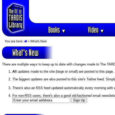
Books
Video
▼
▼
You are here:
> What's New
What's New
There are multiple ways to keep up to date with changes made to The TARD
All
updates made to the site (large or small) are posted to this page.
The biggest updates are also posted to this site's Twitter feed. Simpl
There's also an RSS feed updated automatically every morning with
For non-RSS users, there's also a good old-fashioned email newslette