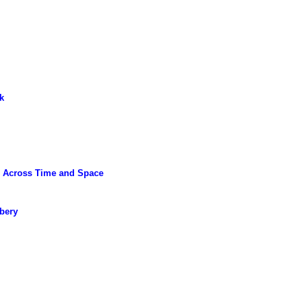
k
m Across Time and Space
bery