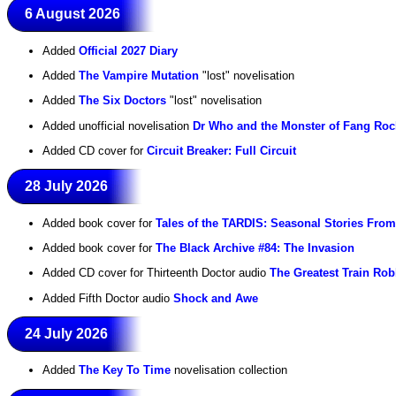
6 August 2026
Added
Official 2027 Diary
Added
The Vampire Mutation
"lost" novelisation
Added
The Six Doctors
"lost" novelisation
Added unofficial novelisation
Dr Who and the Monster of Fang Roc
Added CD cover for
Circuit Breaker: Full Circuit
28 July 2026
Added book cover for
Tales of the TARDIS: Seasonal Stories Fro
Added book cover for
The Black Archive #84: The Invasion
Added CD cover for Thirteenth Doctor audio
The Greatest Train Rob
Added Fifth Doctor audio
Shock and Awe
24 July 2026
Added
The Key To Time
novelisation collection