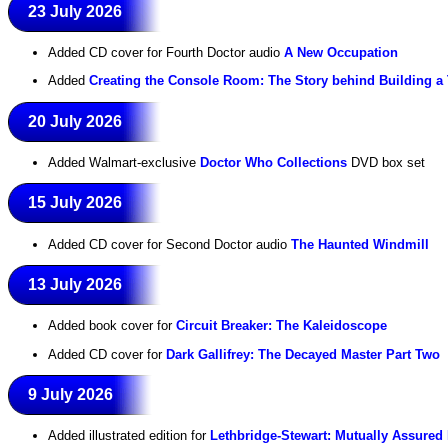
23 July 2026
Added CD cover for Fourth Doctor audio
A New Occupation
Added
Creating the Console Room: The Story behind Building a
20 July 2026
Added Walmart-exclusive
Doctor Who Collections
DVD box set
15 July 2026
Added CD cover for Second Doctor audio
The Haunted Windmill
13 July 2026
Added book cover for
Circuit Breaker: The Kaleidoscope
Added CD cover for
Dark Gallifrey: The Decayed Master Part Two
9 July 2026
Added illustrated edition for
Lethbridge-Stewart: Mutually Assured