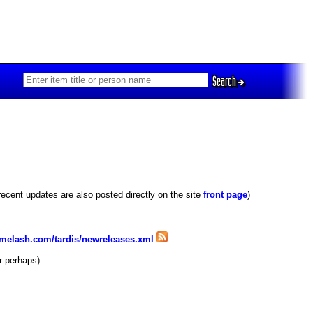
Search
recent updates are also posted directly on the site
front page
)
imelash.com/tardis/newreleases.xml
r perhaps)