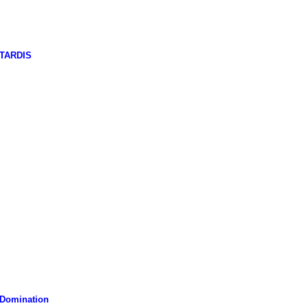
 TARDIS
 Domination