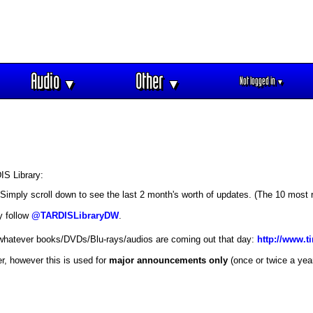
Audio
Other
Not logged in
▼
▼
▼
IS Library:
 Simply scroll down to see the last 2 month's worth of updates. (The 10 most 
y follow
@TARDISLibraryDW
.
 whatever books/DVDs/Blu-rays/audios are coming out that day:
http://www.t
r, however this is used for
major announcements only
(once or twice a yea