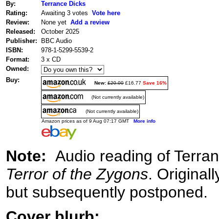
By:
Terrance Dicks
Rating:
Awaiting 3 votes
Vote here
Review:
None yet
Add a review
Released:
October 2025
Publisher:
BBC Audio
ISBN:
978-1-5299-5539-2
Format:
3 x CD
Owned:
Buy:
New:
£20.00
£16.77
Save 16%
(Not currently available)
(Not currently available)
Amazon prices as of 9 Aug 07:17 GMT
More info
Note:
Audio reading of Terra
Terror of the Zygons
. Origina
but subsequently postponed.
Cover blurb: