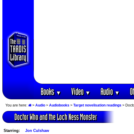
Books
Video
Audio
O
▼
▼
▼
You are here:
>
Audio
>
Audiobooks
>
Target novelisation readings
> Doct
Doctor Who and the Loch Ness Monster
Starring:
Jon Culshaw