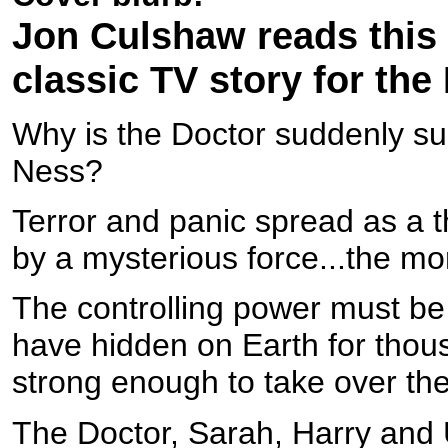
Jon Culshaw reads this t
classic TV story for the
Why is the Doctor suddenly s
Ness?
Terror and panic spread as a th
by a mysterious force...the mo
The controlling power must be
have hidden on Earth for thou
strong enough to take over the
The Doctor, Sarah, Harry and 