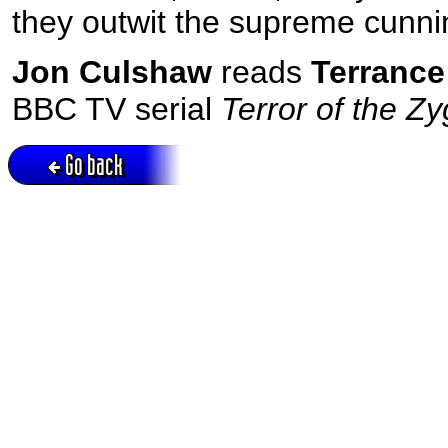
they outwit the supreme cunni
Jon Culshaw
reads
Terrance
BBC TV serial
Terror of the Z
Go back
Active session = no / Cookie = no