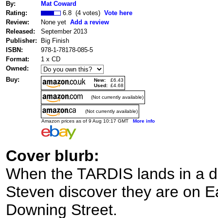
By:
Mat Coward
Rating:
6.8 (4 votes)
Vote here
Review:
None yet
Add a review
Released:
September 2013
Publisher:
Big Finish
ISBN:
978-1-78178-085-5
Format:
1 x CD
Owned:
Buy:
New:
£6.43
Used:
£4.68
(Not currently available)
(Not currently available)
Amazon prices as of 9 Aug 10:17 GMT
More info
Cover blurb:
When the TARDIS lands in a dil
Steven discover they are on E
Downing Street.