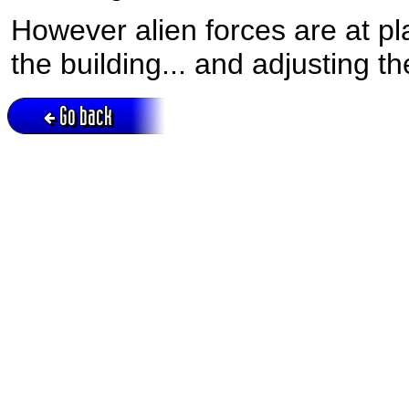
However alien forces are at pla
the building... and adjusting th
Go back
Active session = no / Cookie = no