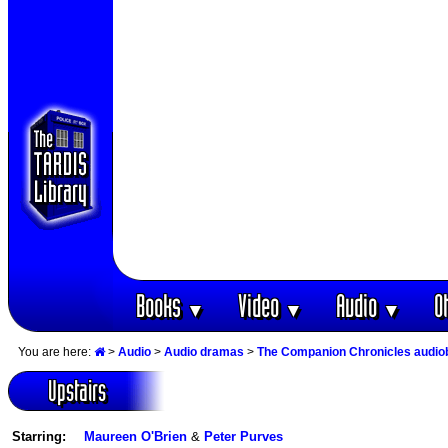
Books
Video
Audio
O
▼
▼
▼
You are here:
>
Audio
>
Audio dramas
>
The Companion Chronicles audi
Upstairs
Starring:
Maureen O'Brien
&
Peter Purves