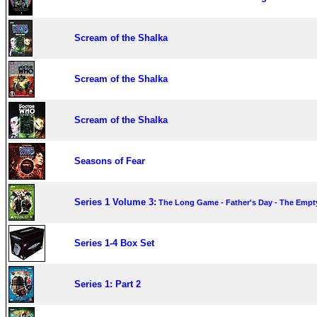
Scream of the Shalka
Scream of the Shalka
Scream of the Shalka
Seasons of Fear
Series 1 Volume 3:
The Long Game - Father's Day - The Empty
Series 1-4 Box Set
Series 1: Part 2