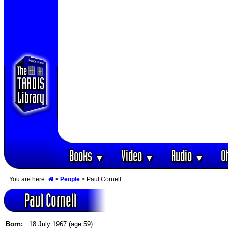
Books
Video
Audio
O
▼
▼
▼
You are here:
>
People
> Paul Cornell
Paul Cornell
Born:
18 July 1967 (age 59)