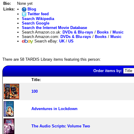
Bio:
None yet
Links:
Blog
Twitter feed
Search Wikipedia
Search Google
Search the Internet Movie Database
Search Amazon.co.uk:
DVDs & Blu-rays
/
Books
/
Music
Search Amazon.com:
DVDs & Blu-rays
/
Books
/
Music
Search eBay:
UK
/
US
There are 58 TARDIS Library items featuring this person:
Order items by:
Title:
100
Adventures in Lockdown
The Audio Scripts: Volume Two