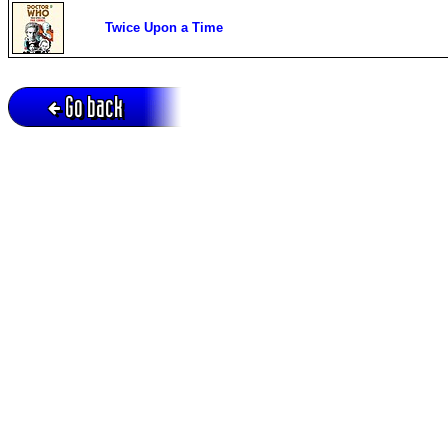
Twice Upon a Time
Go back