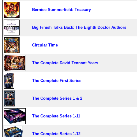
Bernice Summerfield: Treasury
Big Finish Talks Back: The Eighth Doctor Authors
Circular Time
The Complete David Tennant Years
The Complete First Series
The Complete Series 1 & 2
The Complete Series 1-11
The Complete Series 1-12