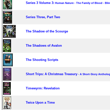
Series 3 Volume 3:
Human Nature - The Family of Blood - Bli
Series Three, Part Two
The Shadow of the Scourge
The Shadows of Avalon
The Shooting Scripts
Short Trips: A Christmas Treasury
- A Short-Story Antholo
Timewyrm: Revelation
Twice Upon a Time