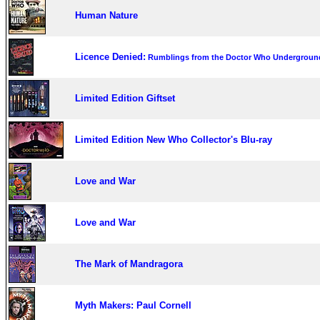
Human Nature
Licence Denied:
Rumblings from the Doctor Who Undergroun
Limited Edition Giftset
Limited Edition New Who Collector's Blu-ray
Love and War
Love and War
The Mark of Mandragora
Myth Makers: Paul Cornell