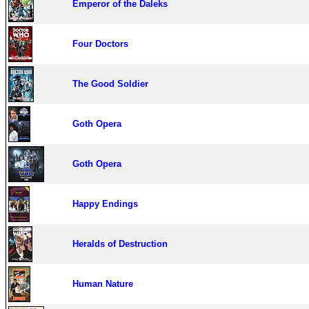
Emperor of the Daleks
Four Doctors
The Good Soldier
Goth Opera
Goth Opera
Happy Endings
Heralds of Destruction
Human Nature