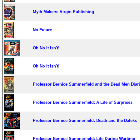
Myth Makers: Virgin Publishing
No Future
Oh No It Isn't!
Oh No It Isn't!
Professor Bernice Summerfield and the Dead Men Diar
Professor Bernice Summerfield: A Life of Surprises
Professor Bernice Summerfield: Death and the Daleks
Professor Bernice Summerfield: Life During Wartime