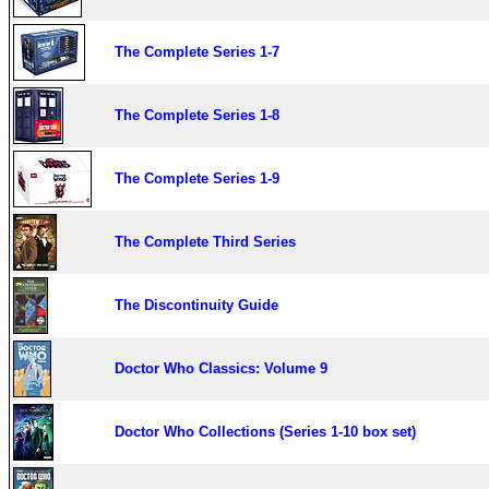
The Complete Series 1-7
The Complete Series 1-8
The Complete Series 1-9
The Complete Third Series
The Discontinuity Guide
Doctor Who Classics: Volume 9
Doctor Who Collections (Series 1-10 box set)