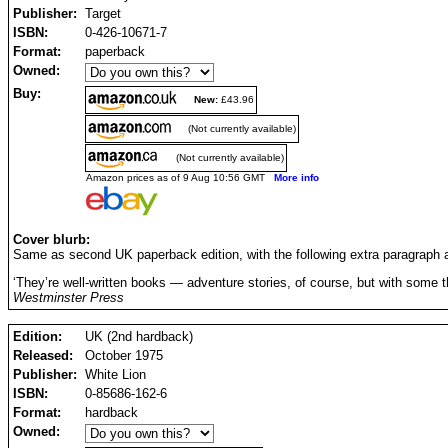
Publisher:
Target
ISBN:
0-426-10671-7
Format:
paperback
Owned:
Buy:
New:
£43.96
(Not currently available)
(Not currently available)
Amazon prices as of 9 Aug 10:56 GMT
More info
Cover blurb:
Same as second UK paperback edition, with the following extra paragraph a
‘They’re well-written books — adventure stories, of course, but with some th
Westminster Press
Edition:
UK (2nd hardback)
Released:
October 1975
Publisher:
White Lion
ISBN:
0-85686-162-6
Format:
hardback
Owned: