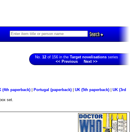
Search
No.
12
of 156 in the
Target novelisations
series
<< Previous
Next >>
 (4th paperback)
|
Portugal (paperback)
|
UK (5th paperback)
|
UK (3rd
box set.