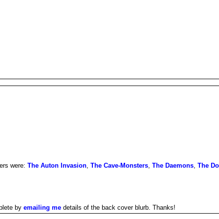
hers were:
The Auton Invasion
,
The Cave-Monsters
,
The Daemons
,
The D
plete by
emailing me
details of the back cover blurb. Thanks!