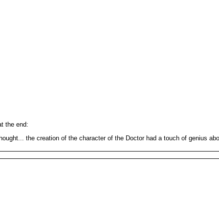
t the end:
ought... the creation of the character of the Doctor had a touch of genius abou