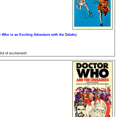
r Who in an Exciting Adventure with the Daleks
)
ful of excitement!