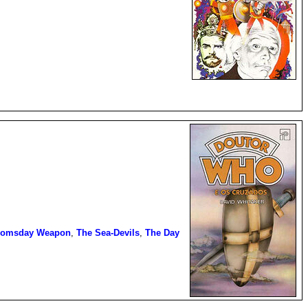
oomsday Weapon
,
The Sea-Devils
,
The Day