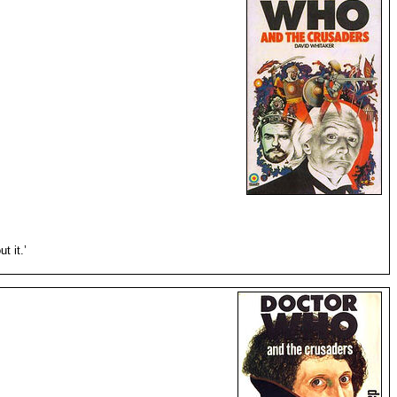
t it.’