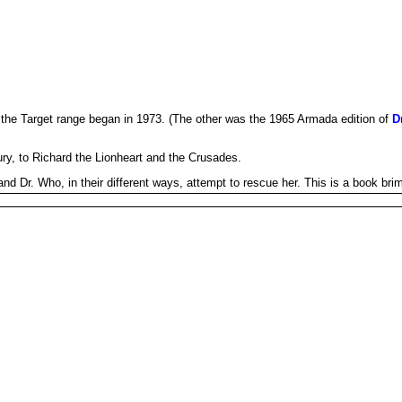
the Target range began in 1973. (The other was the 1965 Armada edition of
D
ry, to Richard the Lionheart and the Crusades.
d Dr. Who, in their different ways, attempt to rescue her. This is a book brim