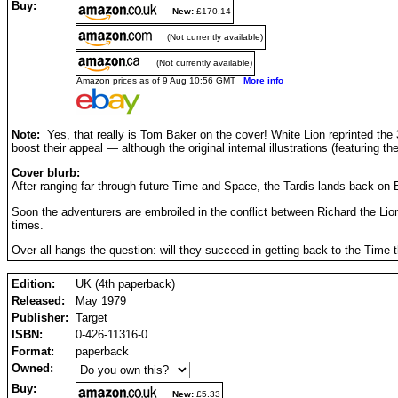
Buy:
New:
£170.14
(Not currently available)
(Not currently available)
Amazon prices as of 9 Aug 10:56 GMT
More info
Note:
Yes, that really is Tom Baker on the cover! White Lion reprinted the 
boost their appeal — although the original internal illustrations (featuring the
Cover blurb:
After ranging far through future Time and Space, the Tardis lands back on E
Soon the adventurers are embroiled in the conflict between Richard the Lio
times.
Over all hangs the question: will they succeed in getting back to the Tim
Edition:
UK (4th paperback)
Released:
May 1979
Publisher:
Target
ISBN:
0-426-11316-0
Format:
paperback
Owned:
Buy:
New:
£5.33