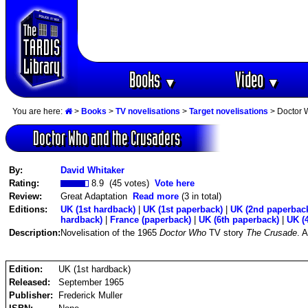
Books
Video
▼
▼
You are here:
>
Books
>
TV novelisations
>
Target novelisations
> Doctor 
Doctor Who and the Crusaders
By:
David Whitaker
Rating:
8.9 (45 votes)
Vote here
Review:
Great Adaptation
Read more
(3 in total)
Editions:
UK (1st hardback)
|
UK (1st paperback)
|
UK (2nd paperbac
hardback)
|
France (paperback)
|
UK (6th paperback)
|
UK (
Description:
Novelisation of the 1965
Doctor Who
TV story
The Crusade
. 
Edition:
UK (1st hardback)
Released:
September 1965
Publisher:
Frederick Muller