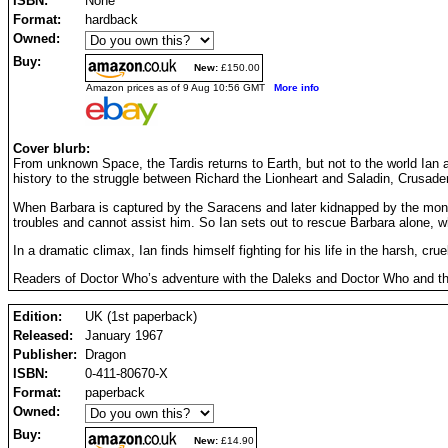
ISBN:
None
Format:
hardback
Owned:
Buy:
New:
£150.00
Amazon prices as of 9 Aug 10:56 GMT
More info
Cover blurb:
From unknown Space, the Tardis returns to Earth, but not to the world Ian 
history to the struggle between Richard the Lionheart and Saladin, Crusade
When Barbara is captured by the Saracens and later kidnapped by the monstr
troubles and cannot assist him. So Ian sets out to rescue Barbara alone, w
In a dramatic climax, Ian finds himself fighting for his life in the harsh, cr
Readers of Doctor Who’s adventure with the Daleks and Doctor Who and the Z
Edition:
UK (1st paperback)
Released:
January 1967
Publisher:
Dragon
ISBN:
0-411-80670-X
Format:
paperback
Owned:
Buy:
New:
£14.90