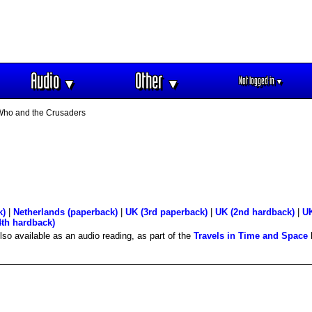
Audio
Other
Not logged in
▼
▼
▼
Who and the Crusaders
k)
|
Netherlands (paperback)
|
UK (3rd paperback)
|
UK (2nd hardback)
|
UK
4th hardback)
Also available as an audio reading, as part of the
Travels in Time and Space