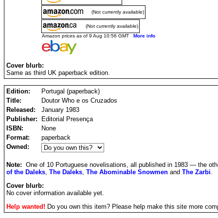
(Not currently available)
(Not currently available)
Amazon prices as of 9 Aug 10:56 GMT
More info
Cover blurb:
Same as third UK paperback edition.
Edition:
Portugal (paperback)
Title:
Doutor Who e os Cruzados
Released:
January 1983
Publisher:
Editorial Presença
ISBN:
None
Format:
paperback
Owned:
Note:
One of 10 Portuguese novelisations, all published in 1983 — the ot
of the Daleks
,
The Daleks
,
The Abominable Snowmen
and
The Zarbi
.
Cover blurb:
No cover information available yet.
Help wanted!
Do you own this item? Please help make this site more com