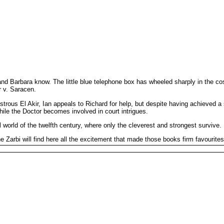
and Barbara know. The little blue telephone box has wheeled sharply in the c
r v. Saracen.
ous El Akir, Ian appeals to Richard for help, but despite having achieved a s
hile the Doctor becomes involved in court intrigues.
uel world of the twelfth century, where only the cleverest and strongest survive.
arbi will find here all the excitement that made those books firm favourites