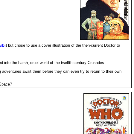
rbi
) but chose to use a cover illustration of the then-current Doctor to
 into the harsh, cruel world of the twelfth century Crusades.
 adventures await them before they can even try to return to their own
 Space?