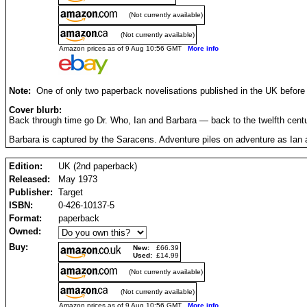
(Not currently available)
(Not currently available)
Amazon prices as of 9 Aug 10:56 GMT
More info
Note:
One of only two paperback novelisations published in the UK before 
Cover blurb:
Back through time go Dr. Who, Ian and Barbara — back to the twelfth centu
Barbara is captured by the Saracens. Adventure piles on adventure as Ian an
Edition:
UK (2nd paperback)
Released:
May 1973
Publisher:
Target
ISBN:
0-426-10137-5
Format:
paperback
Owned:
Buy:
New:
£66.39
Used:
£14.99
(Not currently available)
(Not currently available)
Amazon prices as of 9 Aug 10:56 GMT
More info