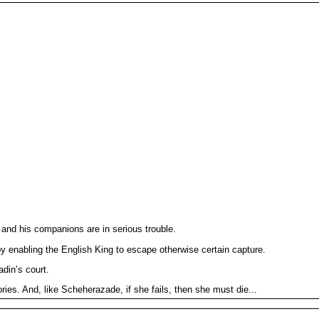
 and his companions are in serious trouble.
y enabling the English King to escape otherwise certain capture.
din’s court.
ories. And, like Scheherazade, if she fails, then she must die...