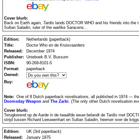
Cover blurb:
Back on Earth again,
Tardis
lands DOCTOR WHO and his friends into the mids
Sultan Saladin, ruler of the warlike Saracens...
Edition:
Netherlands (paperback)
Title:
Doctor Who en de Kruisvaarders
Released:
December 1974
Publisher:
Unieboek B.V. Bussum
ISBN:
90-269-8101-5
Format:
paperback
Owned:
Buy:
Note:
One of 8 Dutch paperback novelisations, all published in 1974 — th
Doomsday Weapon
and
The Zarbi
. (The only other Dutch novelisation e
Cover blurb:
Terugkerend op de Aarde in de twaalfde eeuw belandt de Tardis met DOCTOR
strijd tussen Richard Leeuwenhart en Sultan Saladin, heerser over de krijg
Edition:
UK (3rd paperback)
Released:
January 1975