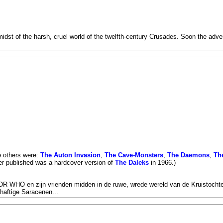
t of the harsh, cruel world of the twelfth-century Crusades. Soon the advent
e others were:
The Auton Invasion
,
The Cave-Monsters
,
The Daemons
,
Th
ver published was a hardcover version of
The Daleks
in 1966.)
 WHO en zijn vrienden midden in de ruwe, wrede wereld van de Kruistochten.
shaftige Saracenen...