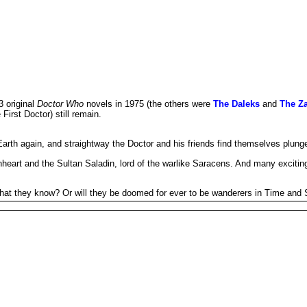
3 original
Doctor Who
novels in 1975 (the others were
The Daleks
and
The Za
 First Doctor) still remain.
arth again, and straightway the Doctor and his friends find themselves plunged
nheart and the Sultan Saladin, lord of the warlike Saracens. And many exciting
e that they know? Or will they be doomed for ever to be wanderers in Time and