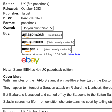
Edition:
UK (5th paperback)
Released:
October 1983
Publisher:
Target
ISBN:
0-426-11316-0
Format:
paperback
Owned:
Buy:
New:
£5.33
(Not currently available)
(Not currently available)
Amazon prices as of 9 Aug 10:56 GMT
More info
Note:
Same ISBN as 4th UK paperback edition.
Cover blurb:
Within minutes of the TARDIS’s arrival on twelfth-century Earth, the Doctor
They happen to intercept a Saracen attack on Richard the Lionheart, thereb
But Barbara is kidnapped and carried off by the Saracens to the Sultan Sala
Saladin spares her life — on condition she entertains his court by telling st
Edition:
UK (3rd hardback)