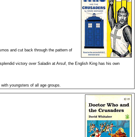
osmos and cut back through the pattern of
plendid victory over Saladin at Arsuf, the English King has his own
 with youngsters of all age groups.