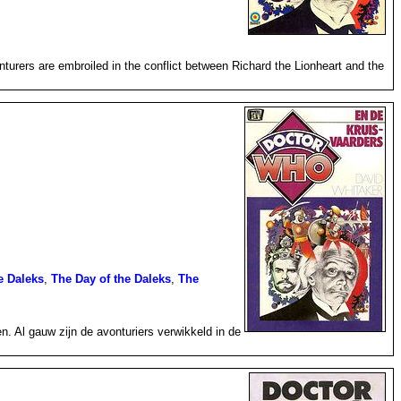
urers are embroiled in the conflict between Richard the Lionheart and the
e Daleks
,
The Day of the Daleks
,
The
 Al gauw zijn de avonturiers verwikkeld in de