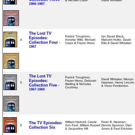
& Michael Craze
David Whitaker
1966-1967
The Lost TV
Patrick Troughton,
Ian Stuart Black,
Episodes:
4
Anneke Wills, Michael
Malcolm Hulke, David
Collection Four
-
Craze & Frazer Hines
Ellis & David Whitaker
1967
The Lost TV
Patrick Troughton,
David Whitaker, Mervyn
Episodes:
Frazer Hines, Deborah
5
Haisman, Henry Lincoln
Watling & Nicholas
Collection Five
-
& Victor Pemberton
Courtney
1967-1969
William Hartnell, Carole
Peter R. Newman,
The TV Episodes:
6
Ann Ford, William Russell
Dennis Spooner, Glyn
Collection Six
& Jacqueline Hill
Jones & Paul Erickson