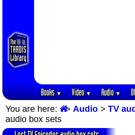
Books
Video
Audio
O
▼
▼
▼
You are here:
>
Audio
>
TV au
audio box sets
Lost TV Episodes audio box sets