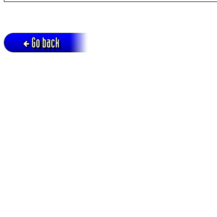
Go back
Active session = no / Cookie = no