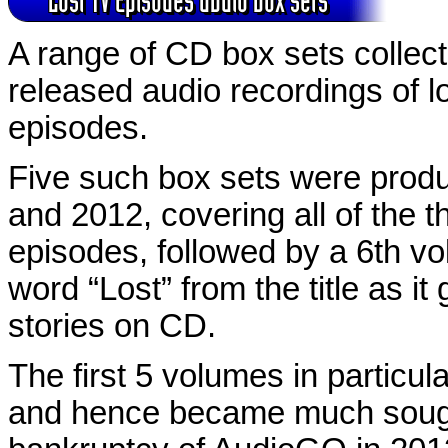
A range of CD box sets collect
released audio recordings of l
episodes.
Five such box sets were pro
and 2012, covering all of the 
episodes, followed by a 6th v
word “Lost” from the title as it
stories on CD.
The first 5 volumes in particula
and hence became much sought-