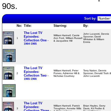
90s.
Sort by:
No:
Title:
Starring:
By:
The Lost TV
John Lucarotti, Dennis
William Hartnell, Carole
Episodes:
Spooner, David
1
Ann Ford, William Russell
Whitaker & William
Collection One
-
& Jacqueline Hill
Emms
1964-1965
The Lost TV
William Hartnell, Peter
Terry Nation, Dennis
Episodes:
2
Purves, Adrienne Hill &
Spooner, Donald Tosh 
Collection Two
-
Nicholas Courtney
John Lucarotti
1965-1966
The Lost TV
William Hartnell, Patrick
Brian Hayles, Gerry
Episodes:
3
Troughton, Anneke Wills
Davis, Kit Pedler &
Collection Three
-