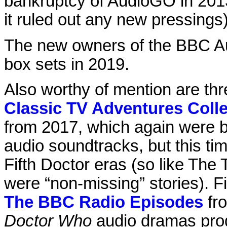
bankruptcy of AudioGO in 2013
it ruled out any new pressings)
The new owners of the BBC Au
box sets in 2019.
Also worthy of mention are thr
Classic TV Adventures Coll
from 2017, which again were b
audio soundtracks, but this ti
Fifth Doctor eras (so like The
were “non-missing” stories). Fi
The BBC Radio Episodes
fro
Doctor Who
audio dramas prod