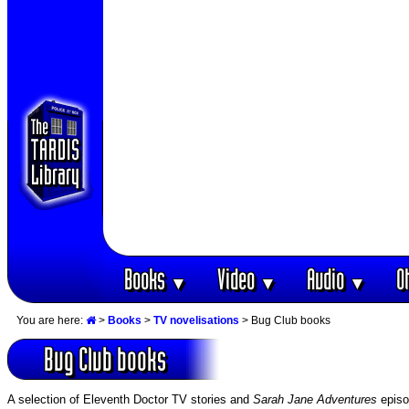
Books
Video
Audio
O
▼
▼
▼
You are here:
>
Books
>
TV novelisations
> Bug Club books
Bug Club books
A selection of Eleventh Doctor TV stories and
Sarah Jane Adventures
episo