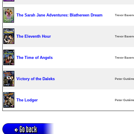
The Sarah Jane Adventures: Blathereen Dream
Trevor Baxen
The Eleventh Hour
Trevor Baxen
The Time of Angels
Trevor Baxen
Victory of the Daleks
Peter Gutiérr
The Lodger
Peter Gutiérr
Go back