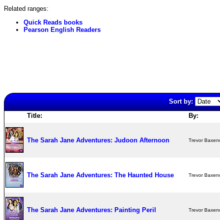
Related ranges:
Quick Reads books
Pearson English Readers
Sort by:
Title:
By:
The Sarah Jane Adventures: Judoon Afternoon
Trevor Baxen
The Sarah Jane Adventures: The Haunted House
Trevor Baxen
The Sarah Jane Adventures: Painting Peril
Trevor Baxen