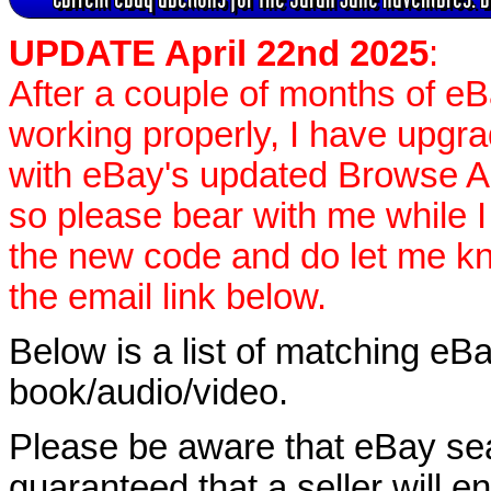
UPDATE April 22nd 2025
:
After a couple of months of e
working properly, I have upgr
with eBay's updated Browse APIs
so please bear with me while I
the new code and do let me k
the email link below.
Below is a list of matching eBa
book/audio/video.
Please be aware that eBay sear
guaranteed that a seller will ent