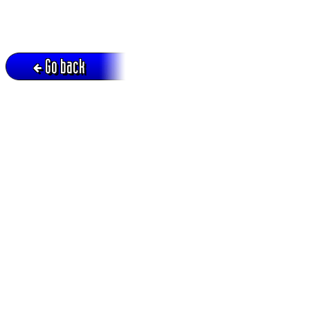
Go back