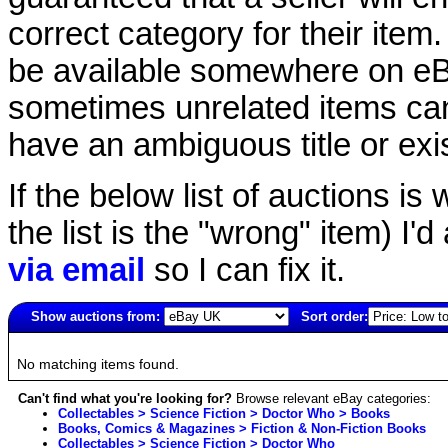
correct category for their item.
be available somewhere on eBay
sometimes unrelated items can
have an ambiguous title or exist
If the below list of auctions is w
the list is the "wrong" item) I'
via email
so I can fix it.
Show auctions from:
Sort order:
5902(old)
No matching items found.
Can't find what you're looking for?
Browse relevant eBay categories:
Collectables > Science Fiction > Doctor Who > Books
Books, Comics & Magazines > Fiction & Non-Fiction Books
Collectables > Science Fiction > Doctor Who