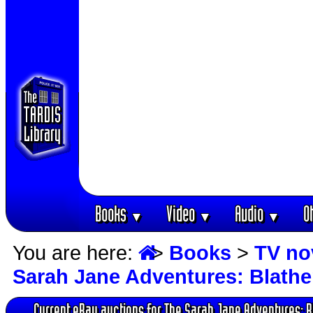
Books
Video
Audio
O
▼
▼
▼
You are here:
>
Books
>
TV no
Sarah Jane Adventures: Blath
Current eBay auctions for The Sarah Jane Adventures: 