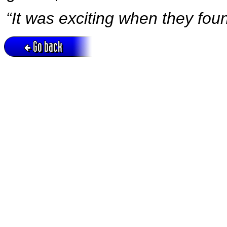
“It was exciting when they fou
Go back
Active session = no / Cookie = no