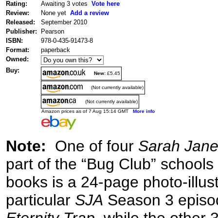
Rating:
Awaiting 3 votes
Vote here
Review:
None yet
Add a review
Released:
September 2010
Publisher:
Pearson
ISBN:
978-0-435-91473-8
Format:
paperback
Owned:
Buy:
New:
£5.45
(Not currently available)
(Not currently available)
Amazon prices as of 7 Aug 15:14 GMT
More info
Note:
One of four
Sarah Jane
part of the “Bug Club” schools
books is a 24-page photo-illus
particular
SJA
Season 3 episo
Eternity Trap
, while the other