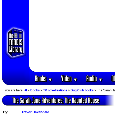
Books
Video
Audio
O
▼
▼
▼
You are here:
>
Books
>
TV novelisations
>
Bug Club books
> The Sarah J
The Sarah Jane Adventures: The Haunted House
By:
Trevor Baxendale