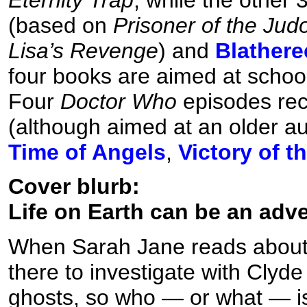
(based on
Prisoner of the Jud
Lisa’s Revenge
) and
Blather
four books are aimed at schoolc
Four
Doctor Who
episodes rece
(although aimed at an older a
Time of Angels
,
Victory of t
Cover blurb:
Life on Earth can be an adv
When Sarah Jane reads about 
there to investigate with Clyde
ghosts, so who — or what — is