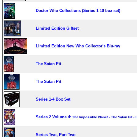
Doctor Who Collections (Series 1-10 box set)
Limited Edition Giftset
Limited Edition New Who Collector's Blu-ray
The Satan Pit
The Satan Pit
Series 1-4 Box Set
Series 2 Volume 4:
The Impossible Planet - The Satan Pit -
Series Two, Part Two