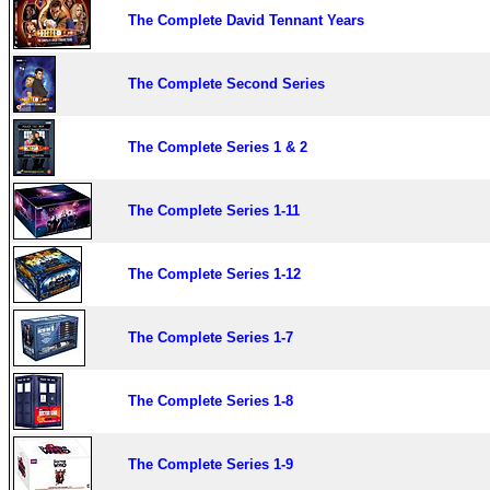
The Complete David Tennant Years
The Complete Second Series
The Complete Series 1 & 2
The Complete Series 1-11
The Complete Series 1-12
The Complete Series 1-7
The Complete Series 1-8
The Complete Series 1-9