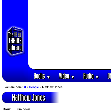
Books
Video
Audio
O
▼
▼
▼
You are here:
>
People
> Matthew Jones
Matthew Jones
Born:
Unknown