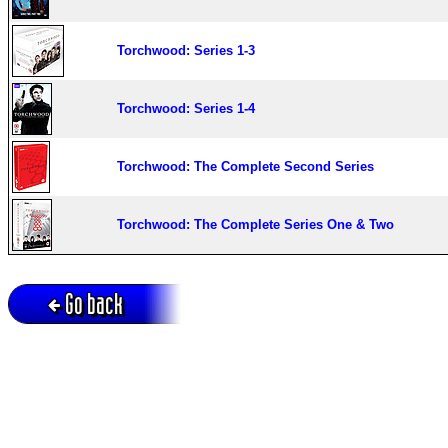
Torchwood: Series 1-3
Torchwood: Series 1-4
Torchwood: The Complete Second Series
Torchwood: The Complete Series One & Two
Go back