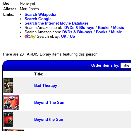
Bio:
None yet
Aliases:
Matt Jones
Links:
Search Wikipedia
Search Google
Search the Internet Movie Database
Search Amazon.co.uk:
DVDs & Blu-rays
/
Books
/
Music
Search Amazon.com:
DVDs & Blu-rays
/
Books
/
Music
Search eBay:
UK
/
US
There are 23 TARDIS Library items featuring this person:
Order items by:
Title:
Bad Therapy
Beyond The Sun
Beyond the Sun