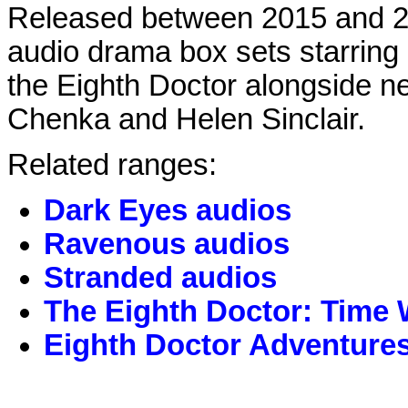
Released between 2015 and 20
audio drama box sets starrin
the Eighth Doctor alongside 
Chenka and Helen Sinclair.
Related ranges:
Dark Eyes audios
Ravenous audios
Stranded audios
The Eighth Doctor: Time 
Eighth Doctor Adventure