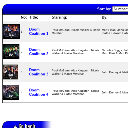
Sort by:
No:
Title:
Starring:
By:
Doom
Paul McGann, Nicola Walker & Hattie
Matt Fitton, John D
1
Coalition 1
Morahan
Platt & Edward Coll
Doom
Paul McGann, Alex Kingston, Nicola
Nicholas Briggs, Jo
2
Coalition 2
Walker & Hattie Morahan
Marc Platt & Matt F
Doom
Paul McGann, Alex Kingston, Nicola
3
John Dorney & Matt
Coalition 3
Walker & Hattie Morahan
Doom
Paul McGann, Alex Kingston, Nicola
4
John Dorney & Matt
Coalition 4
Walker & Hattie Morahan
Go back