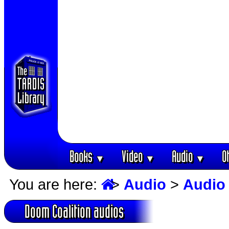
Books
Video
Audio
O
▼
▼
▼
You are here:
>
Audio
>
Audio
Doom Coalition audios