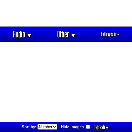
Audio
Other
Not logged in
▼
▼
▼
Refresh
Sort by:
Hide images