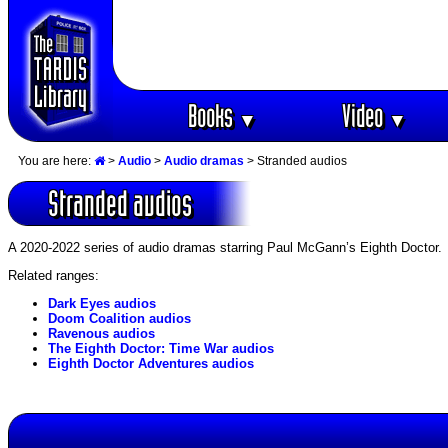
Books
Video
▼
▼
You are here:
>
Audio
>
Audio dramas
> Stranded audios
Stranded audios
A 2020-2022 series of audio dramas starring Paul McGann’s Eighth Doctor.
Related ranges:
Dark Eyes audios
Doom Coalition audios
Ravenous audios
The Eighth Doctor: Time War audios
Eighth Doctor Adventures audios