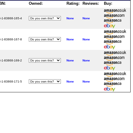
BN:
Owned:
Rating:
Reviews:
Buy:
8-1-83868-165-4
None
None
8-1-83868-167-8
None
None
8-1-83868-169-2
None
None
8-1-83868-171-5
None
None