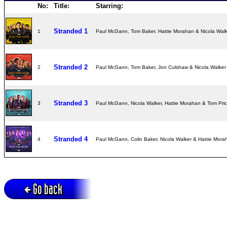
No:
Title:
Starring:
Stranded 1
1
Paul McGann, Tom Baker, Hattie Morahan & Nicola Wal
Stranded 2
2
Paul McGann, Tom Baker, Jon Culshaw & Nicola Walke
Stranded 3
3
Paul McGann, Nicola Walker, Hattie Morahan & Tom Pri
Stranded 4
4
Paul McGann, Colin Baker, Nicola Walker & Hattie Mor
Go back
Active session = no / Cookie = no