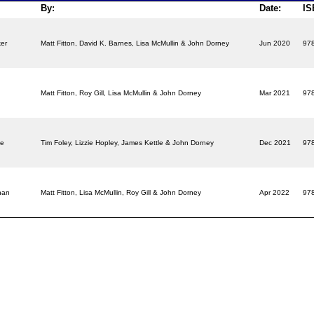
By:
Date:
IS
ker
Matt Fitton, David K. Barnes, Lisa McMullin & John Dorney
Jun 2020
97
r
Matt Fitton, Roy Gill, Lisa McMullin & John Dorney
Mar 2021
97
ce
Tim Foley, Lizzie Hopley, James Kettle & John Dorney
Dec 2021
97
ahan
Matt Fitton, Lisa McMullin, Roy Gill & John Dorney
Apr 2022
97