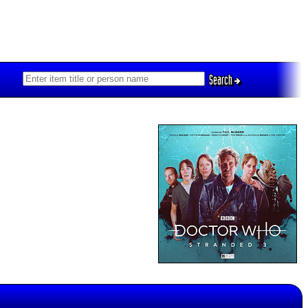
Search