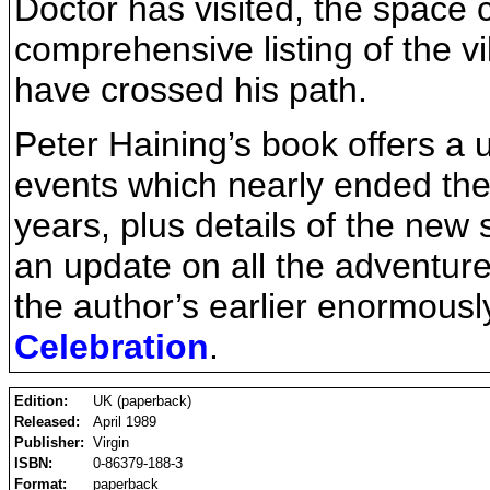
Doctor has visited, the space 
comprehensive listing of the vi
have crossed his path.
Peter Haining’s book offers a u
events which nearly ended th
years, plus details of the new 
an update on all the adventur
the author’s earlier enormous
Celebration
.
Edition:
UK (paperback)
Released:
April 1989
Publisher:
Virgin
ISBN:
0-86379-188-3
Format:
paperback