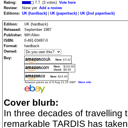
Rating:
7.7 (3 votes)
Vote here
Review:
None yet
Add a review
Editions:
UK (hardback)
|
UK (paperback)
|
UK (2nd paperback)
Edition:
UK (hardback)
Released:
September 1987
Publisher:
WH Allen
ISBN:
0-491-03497-0
Format:
hardback
Owned:
Buy:
New:
£3.42
New:
$116.00
Used:
$8.60
New:
$24.40
Amazon prices as of 6 Aug 21:25 GMT
More info
Cover blurb:
In three decades of travelling
remarkable TARDIS has taken 