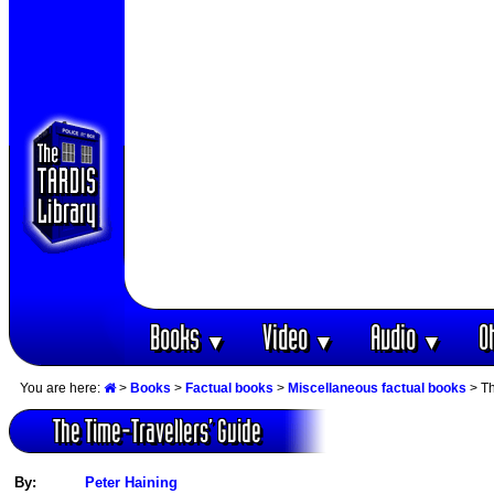
Books
Video
Audio
O
▼
▼
▼
You are here:
>
Books
>
Factual books
>
Miscellaneous factual books
> Th
The Time-Travellers‘ Guide
By:
Peter Haining