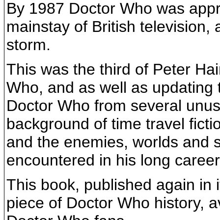
By 1987 Doctor Who was appro
mainstay of British television
storm.
This was the third of Peter Hai
Who, and as well as updating th
Doctor Who from several unusua
background of time travel ficti
and the enemies, worlds and s
encountered in his long career
This book, published again in i
piece of Doctor Who history, a