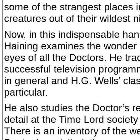
some of the strangest places 
creatures out of their wildest 
Now, in this indispensable han
Haining examines the wonder 
eyes of all the Doctors. He tra
successful television programm
in general and H.G. Wells’ cla
particular.
He also studies the Doctor’s r
detail at the Time Lord societ
There is an inventory of the w