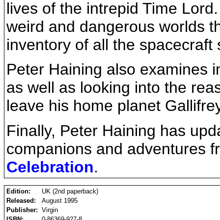
lives of the intrepid Time Lord.
weird and dangerous worlds th
inventory of all the spacecraf
Peter Haining also examines i
as well as looking into the re
leave his home planet Gallifrey 
Finally, Peter Haining has upd
companions and adventures fr
Celebration
.
Edition:
UK (2nd paperback)
Released:
August 1995
Publisher:
Virgin
ISBN:
0-86369-927-8