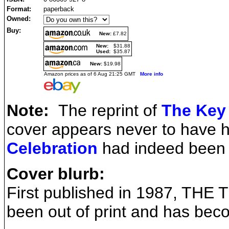
Format:
paperback
Owned:
Buy:
New:
£7.82
New:
$31.88
Used:
$35.87
New:
$19.98
Amazon prices as of 6 Aug 21:25 GMT
More info
Note:
The reprint of
The Key
cover appears never to have
Celebration
had indeed been r
Cover blurb:
First published in 1987, TH
been out of print and has beco