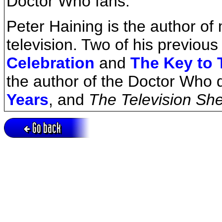
Doctor Who fans.
Peter Haining is the author o
television. Two of his previo
Celebration
and
The Key to 
the author of the Doctor Who 
Years
, and
The Television Sh
Go back
Active session = no / Cookie = no