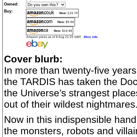
Owned:
Buy:
New:
£19.79
New:
$5.99
New:
$19.98
Amazon prices as of 6 Aug 21:25 GMT
More info
Cover blurb:
In more than twenty-five years
the TARDIS has taken the Doc
the Universe’s strangest plac
out of their wildest nightmares
Now in this indispensible han
the monsters, robots and villa