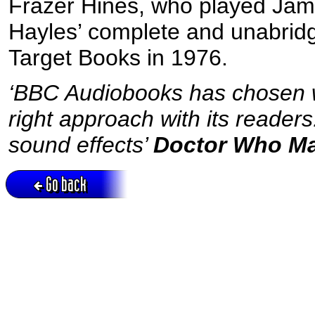
Frazer Hines, who played Jam
Hayles’ complete and unabridge
Target Books in 1976.
‘BBC Audiobooks has chosen we
right approach with its reader
sound effects’
Doctor Who M
Go back
Active session = no / Cookie = no