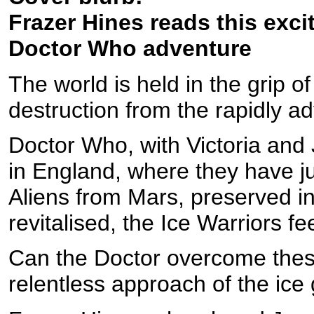
Frazer Hines reads this excit
Doctor Who adventure
The world is held in the grip o
destruction from the rapidly ad
Doctor Who, with Victoria and J
in England, where they have ju
Aliens from Mars, preserved in
revitalised, the Ice Warriors fe
Can the Doctor overcome these
relentless approach of the ice 