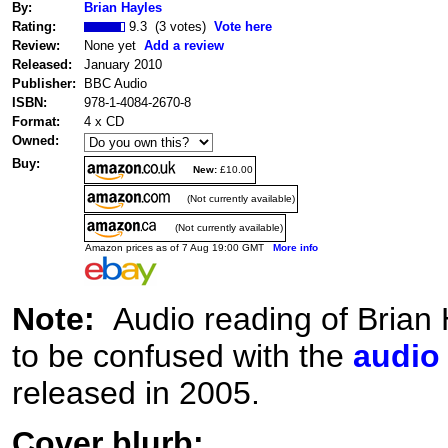
By:
Brian Hayles
Rating:
9.3 (3 votes)
Vote here
Review:
None yet
Add a review
Released:
January 2010
Publisher:
BBC Audio
ISBN:
978-1-4084-2670-8
Format:
4 x CD
Owned:
Buy:
New:
£10.00
(Not currently available)
(Not currently available)
Amazon prices as of 7 Aug 19:00 GMT
More info
Note:
Audio reading of Brian
to be confused with the
audio
released in 2005.
Cover blurb: