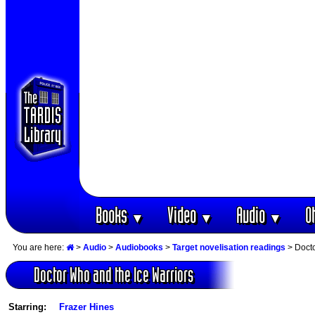
Books
Video
Audio
O
▼
▼
▼
You are here:
>
Audio
>
Audiobooks
>
Target novelisation readings
> Docto
Doctor Who and the Ice Warriors
Starring:
Frazer Hines