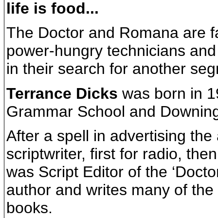
life is food...
The Doctor and Romana are f
power-hungry technicians and f
in their search for another se
Terrance Dicks
was born in 1
Grammar School and Downing
After a spell in advertising th
scriptwriter, first for radio, th
was Script Editor of the ‘Doct
author and writes many of the 
books.