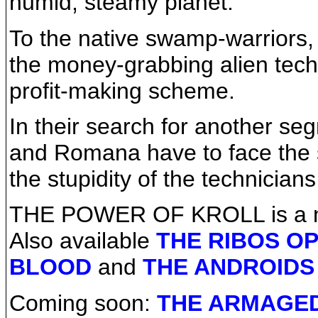
humid, steamy planet.
To the native swamp-warriors, 
the money-grabbing alien techn
profit-making scheme.
In their search for another se
and Romana have to face the s
the stupidity of the technicians 
THE POWER OF KROLL is a no
Also available
THE RIBOS O
BLOOD
and
THE ANDROIDS
Coming soon:
THE ARMAGE