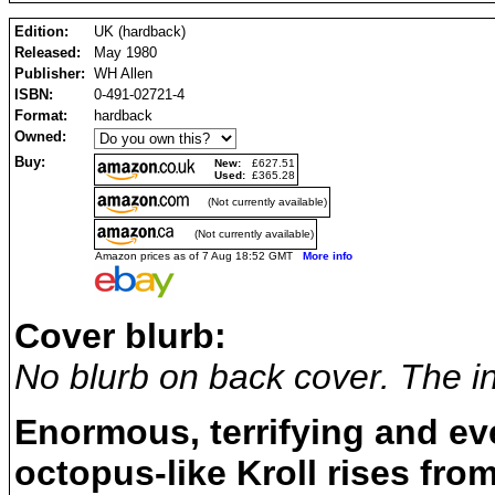
Edition:
UK (hardback)
Released:
May 1980
Publisher:
WH Allen
ISBN:
0-491-02721-4
Format:
hardback
Owned:
Buy:
New:
£627.51
Used:
£365.28
(Not currently available)
(Not currently available)
Amazon prices as of 7 Aug 18:52 GMT
More info
Cover blurb:
No blurb on back cover. The in
Enormous, terrifying and ev
octopus-like Kroll rises fro