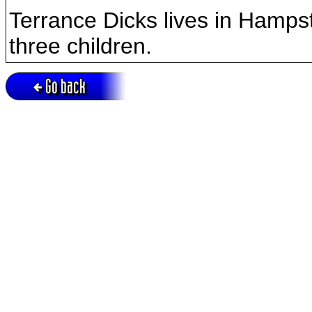
Terrance Dicks lives in Hamps
three children.
Go back
Active session = no / Cookie = no