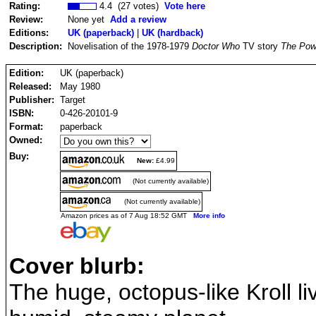
Rating:
4.4 (27 votes)
Vote here
Review:
None yet
Add a review
Editions:
UK (paperback)
|
UK (hardback)
Description:
Novelisation of the 1978-1979
Doctor Who
TV story
The Powe
Edition:
UK (paperback)
Released:
May 1980
Publisher:
Target
ISBN:
0-426-20101-9
Format:
paperback
Owned:
Buy:
New:
£4.99
(Not currently available)
(Not currently available)
Amazon prices as of 7 Aug 18:52 GMT
More info
Cover blurb:
The huge, octopus-like Kroll l