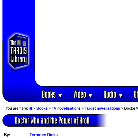
Books
Video
Audio
O
▼
▼
▼
You are here:
>
Books
>
TV novelisations
>
Target novelisations
> Doctor W
Doctor Who and the Power of Kroll
By:
Terrance Dicks