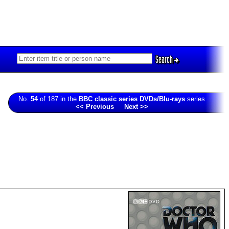
Search
No.
54
of 187 in the
BBC classic series DVDs/Blu-rays
series
<< Previous
Next >>