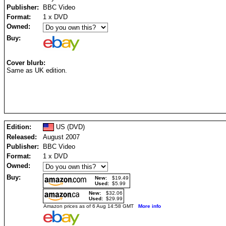
Publisher:
BBC Video
Format:
1 x DVD
Owned:
Buy:
Cover blurb:
Same as UK edition.
Edition:
US (DVD)
Released:
August 2007
Publisher:
BBC Video
Format:
1 x DVD
Owned:
Buy:
New:
$19.49
Used:
$5.99
New:
$32.06
Used:
$29.99
Amazon prices as of 6 Aug 14:58 GMT
More info