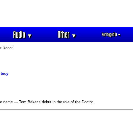
Audio
Other
Not logged in
▼
▼
▼
> Robot
rtney
e name — Tom Baker’s debut in the role of the Doctor.