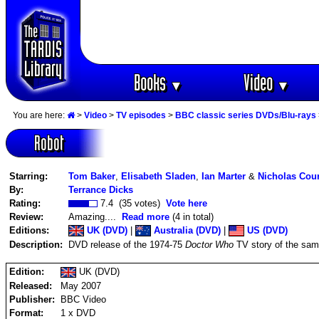
Books
Video
▼
▼
You are here:
>
Video
>
TV episodes
>
BBC classic series DVDs/Blu-rays
Robot
Starring:
Tom Baker
,
Elisabeth Sladen
,
Ian Marter
&
Nicholas Cou
By:
Terrance Dicks
Rating:
7.4 (35 votes)
Vote here
Review:
Amazing....
Read more
(4 in total)
Editions:
UK (DVD)
|
Australia (DVD)
|
US (DVD)
Description:
DVD release of the 1974-75
Doctor Who
TV story of the sam
Edition:
UK (DVD)
Released:
May 2007
Publisher:
BBC Video
Format:
1 x DVD