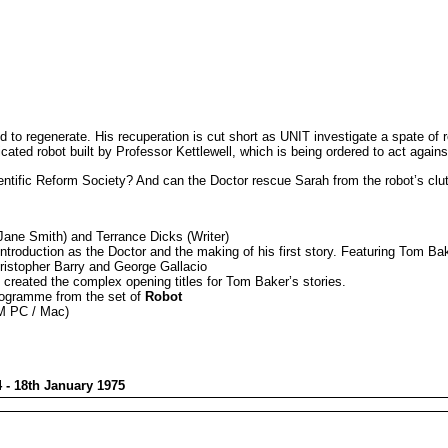
 to regenerate. His recuperation is cut short as UNIT investigate a spate of 
ticated robot built by Professor Kettlewell, which is being ordered to act agains
cientific Reform Society? And can the Doctor rescue Sarah from the robot’s cl
ane Smith) and Terrance Dicks (Writer)
duction as the Doctor and the making of his first story. Featuring Tom Baker
hristopher Barry and George Gallacio
reated the complex opening titles for Tom Baker’s stories.
programme from the set of
Robot
OM PC / Mac)
 - 18th January 1975