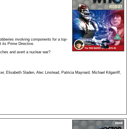
robberies involving components for a top-
t its Prime Directive.
utches and avert a nuclear war?
, Elisabeth Sladen, Alec Linstead, Patricia Maynard, Michael Kilgarriff,