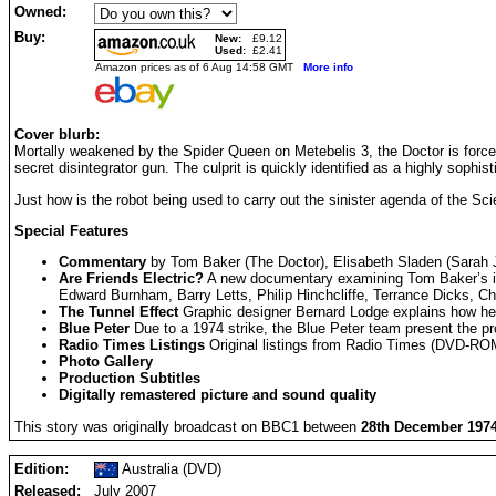
Owned:
Buy:
New:
£9.12
Used:
£2.41
Amazon prices as of 6 Aug 14:58 GMT
More info
Cover blurb:
Mortally weakened by the Spider Queen on Metebelis 3, the Doctor is forced
secret disintegrator gun. The culprit is quickly identified as a highly sophis
Just how is the robot being used to carry out the sinister agenda of the S
Special Features
Commentary
by Tom Baker (The Doctor), Elisabeth Sladen (Sarah J
Are Friends Electric?
A new documentary examining Tom Baker’s intro
Edward Burnham, Barry Letts, Philip Hinchcliffe, Terrance Dicks, C
The Tunnel Effect
Graphic designer Bernard Lodge explains how he c
Blue Peter
Due to a 1974 strike, the Blue Peter team present the 
Radio Times Listings
Original listings from Radio Times (DVD-R
Photo Gallery
Production Subtitles
Digitally remastered picture and sound quality
This story was originally broadcast on BBC1 between
28th December 1974
Edition:
Australia (DVD)
Released:
July 2007