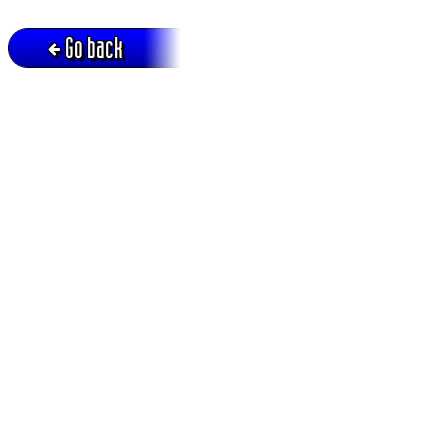
Go back