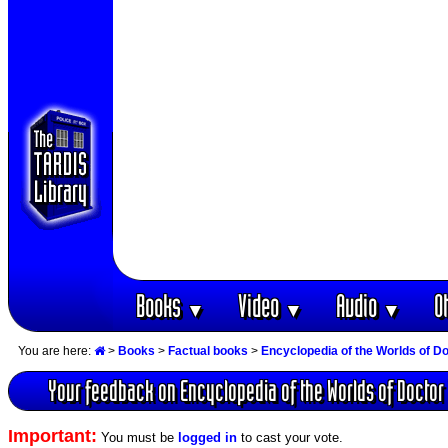
Books
Video
Audio
O
▼
▼
▼
You are here:
>
Books
>
Factual books
>
Encyclopedia of the Worlds of D
Your feedback on Encyclopedia of the Worlds of Doctor
Important:
You must be
logged in
to cast your vote.