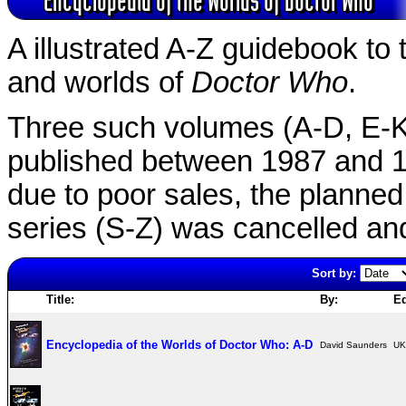
A illustrated A-Z guidebook to 
and worlds of
Doctor Who
.
Three such volumes (A-D, E-
published between 1987 and 1
due to poor sales, the planned
series (S-Z) was cancelled and
Sort by:
Title:
By:
Ed
Encyclopedia of the Worlds of Doctor Who: A-D
David Saunders
UK