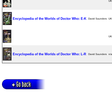
UK
Encyclopedia of the Worlds of Doctor Who: E-K
David Saunders
UK
UK
Encyclopedia of the Worlds of Doctor Who: L-R
David Saunders
n/
Go back
Active session = no / Cookie = no