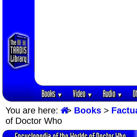
Books
Video
Audio
O
▼
▼
▼
You are here:
>
Books
>
Factu
of Doctor Who
Encyclopedia of the Worlds of Doctor Who