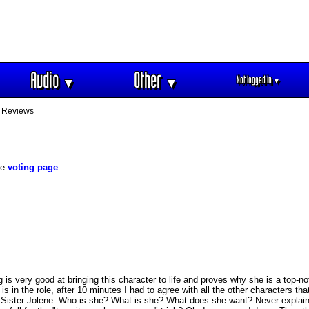
Audio
Other
Not logged in
▼
▼
▼
 Reviews
he
voting page
.
is very good at bringing this character to life and proves why she is a top-n
 is in the role, after 10 minutes I had to agree with all the other characters th
t Sister Jolene. Who is she? What is she? What does she want? Never explaine