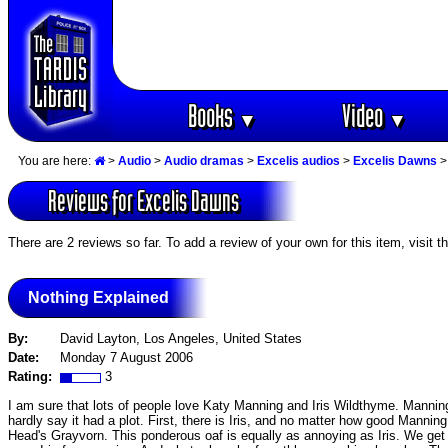
Books
Video
▼
▼
You are here:
>
Audio
>
Audio dramas
>
Excelis audios
>
Excelis Dawns
>
Reviews for Excelis Dawns
There are 2 reviews so far. To add a review of your own for this item, visit t
Nothing Explained
By:
David Layton, Los Angeles, United States
Date:
Monday 7 August 2006
Rating:
3
I am sure that lots of people love Katy Manning and Iris Wildthyme. Manning 
hardly say it had a plot. First, there is Iris, and no matter how good Manning
Head's Grayvorn. This ponderous oaf is equally as annoying as Iris. We ge