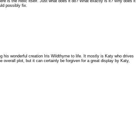
re is the Relic itself. Just what does it do? What exactly is it? Why does it
ld possibly fix.
g his wonderful creation Iris Wildthyme to life. It mostly is Katy who drives
overall plot, but it can certainly be forgiven for a great display by Katy,