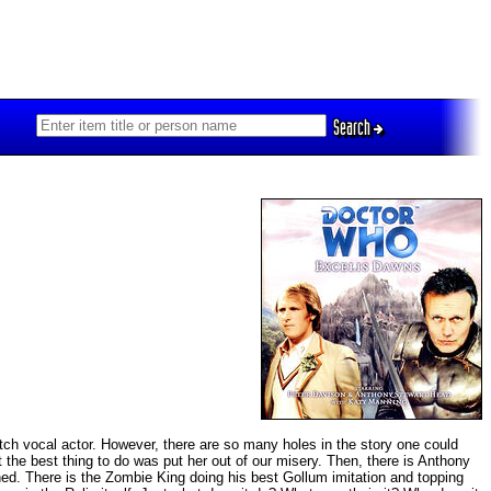
Search
otch vocal actor. However, there are so many holes in the story one could
at the best thing to do was put her out of our misery. Then, there is Anthony
d. There is the Zombie King doing his best Gollum imitation and topping