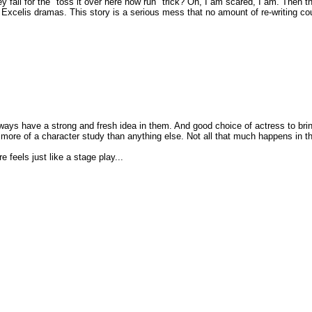
fall for the "toss it over here now run" trick? Oh, I am scared, I am. Then the
 Excelis dramas. This story is a serious mess that no amount of re-writing cou
 always have a strong and fresh idea in them. And good choice of actress to brin
r more of a character study than anything else. Not all that much happens in the 
feels just like a stage play...