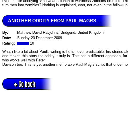
even Iris for annoying. And what a bunch of worthless zombies he rules. They 
turn men into zombies? Nothing is explained, ever, not even in the follow-up
ANOTHER ODDITY FROM PAUL MAGRS....
By:
Matthew David Rabjohns, Bridgend, United Kingdom
Date:
Sunday 20 December 2009
Rating:
10
What i like a lot about Paul's writing is he is never predictable. his stories
and makes this story the oddity it truly is. This has a different approach, fa
who works well with Peter
Davison too. This is yet another memorable Paul Magrs script that once more 
Go back