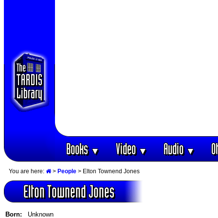
Books
Video
Audio
O
▼
▼
▼
You are here:
>
People
> Elton Townend Jones
Elton Townend Jones
Born:
Unknown