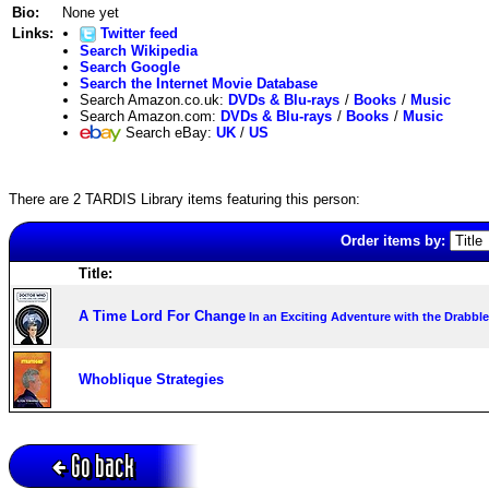
Bio:
None yet
Links:
Twitter feed
Search Wikipedia
Search Google
Search the Internet Movie Database
Search Amazon.co.uk:
DVDs & Blu-rays
/
Books
/
Music
Search Amazon.com:
DVDs & Blu-rays
/
Books
/
Music
Search eBay:
UK
/
US
There are 2 TARDIS Library items featuring this person:
Order items by:
Title:
A Time Lord For Change
In an Exciting Adventure with the Drabbl
Whoblique Strategies
Go back