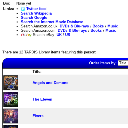
Bio:
None yet
Links:
Twitter feed
Search Wikipedia
Search Google
Search the Internet Movie Database
Search Amazon.co.uk:
DVDs & Blu-rays
/
Books
/
Music
Search Amazon.com:
DVDs & Blu-rays
/
Books
/
Music
Search eBay:
UK
/
US
There are 12 TARDIS Library items featuring this person:
Order items by:
Title:
Angels and Demons
The Eleven
Fixers