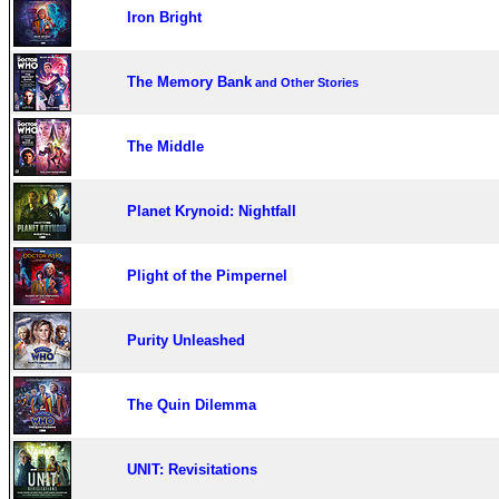
Iron Bright
The Memory Bank
and Other Stories
The Middle
Planet Krynoid: Nightfall
Plight of the Pimpernel
Purity Unleashed
The Quin Dilemma
UNIT: Revisitations