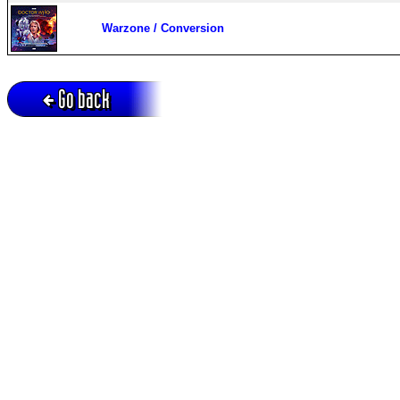
Warzone / Conversion
Go back