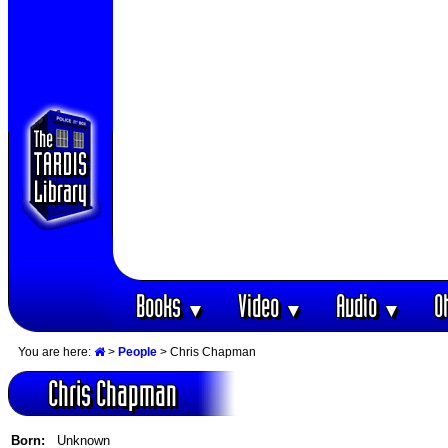
Books
Video
Audio
O
▼
▼
▼
You are here:
>
People
> Chris Chapman
Chris Chapman
Born:
Unknown