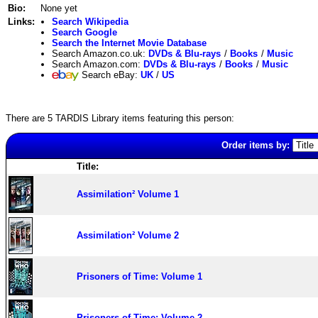
Bio:
None yet
Links:
Search Wikipedia
Search Google
Search the Internet Movie Database
Search Amazon.co.uk:
DVDs & Blu-rays
/
Books
/
Music
Search Amazon.com:
DVDs & Blu-rays
/
Books
/
Music
Search eBay:
UK
/
US
There are 5 TARDIS Library items featuring this person:
Order items by:
Title:
Assimilation² Volume 1
Assimilation² Volume 2
Prisoners of Time: Volume 1
Prisoners of Time: Volume 2