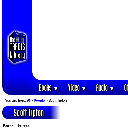
Books
Video
Audio
O
▼
▼
▼
You are here:
>
People
> Scott Tipton
Scott Tipton
Born:
Unknown