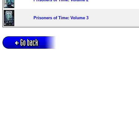
Prisoners of Time: Volume 3
Go back