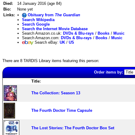
Died:
14 January 2016 (age 84)
Bio:
None yet
Links:
Obituary from
The Guardian
Search Wikipedia
Search Google
Search the Internet Movie Database
Search Amazon.co.uk:
DVDs & Blu-rays
/
Books
/
Music
Search Amazon.com:
DVDs & Blu-rays
/
Books
/
Music
Search eBay:
UK
/
US
There are 8 TARDIS Library items featuring this person:
Order items by:
Title:
The Collection: Season 13
The Fourth Doctor Time Capsule
The Lost Stories: The Fourth Doctor Box Set