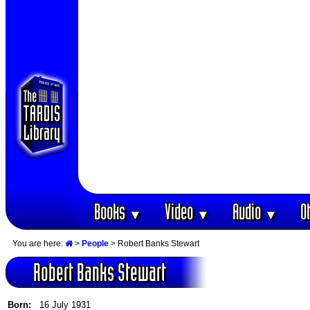
Books
Video
Audio
O
▼
▼
▼
You are here:
>
People
> Robert Banks Stewart
Robert Banks Stewart
Born:
16 July 1931