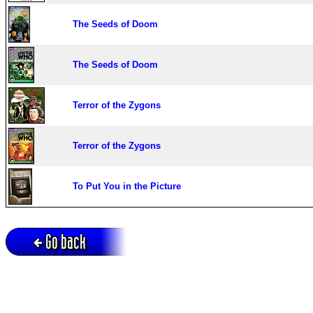
The Seeds of Doom
The Seeds of Doom
Terror of the Zygons
Terror of the Zygons
To Put You in the Picture
Go back