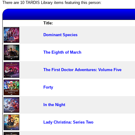
There are 10 TARDIS Library items featuring this person:
Title:
Dominant Species
The Eighth of March
The First Doctor Adventures: Volume Five
Forty
In the Night
Lady Christina: Series Two