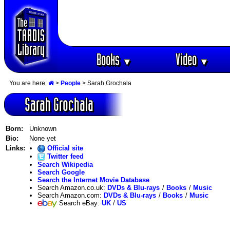
Books
Video
▼
▼
You are here:
>
People
> Sarah Grochala
Sarah Grochala
Born:
Unknown
Bio:
None yet
Links:
Official site
Twitter feed
Search Wikipedia
Search Google
Search the Internet Movie Database
Search Amazon.co.uk:
DVDs & Blu-rays
/
Books
/
Music
Search Amazon.com:
DVDs & Blu-rays
/
Books
/
Music
Search eBay:
UK
/
US