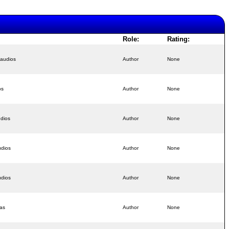
Role:
Rating:
 audios
Author
None
os
Author
None
udios
Author
None
udios
Author
None
udios
Author
None
as
Author
None