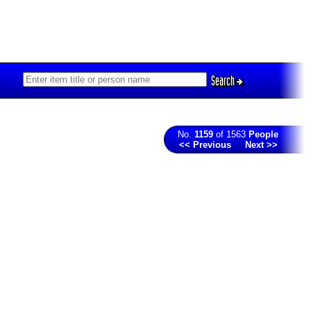
Search
No.
1159
of 1563
People
<< Previous
Next >>