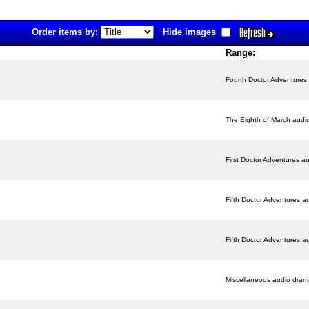
Refresh
Order items by:
Hide images
Range:
Fourth Doctor Adventures
The Eighth of March audi
First Doctor Adventures a
Fifth Doctor Adventures a
Fifth Doctor Adventures a
Miscellaneous audio dram