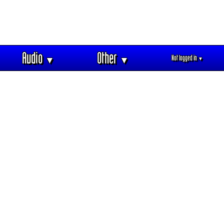
Audio
Other
Not logged in
▼
▼
▼