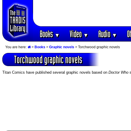
Books
Video
Audio
O
▼
▼
▼
You are here:
>
Books
>
Graphic novels
> Torchwood graphic novels
Torchwood graphic novels
Titan Comics have published several graphic novels based on
Doctor Who
s