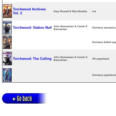
Torchwood Archives
Gary Russell & Nick Abadzis
n/a
Vol. 2
John Barrowman & Carole E.
Torchwood: Station Null
Germany standard
Barrowman
Germany limited p
John Barrowman & Carole E.
Torchwood: The Culling
UK paperback
Barrowman
Germany paperba
Go back
Active session = no / Cookie = no