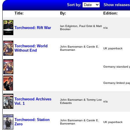
Sort by:
Show releases 
Title:
By:
Edition:
Ian Edginton, Paul Grist & Matt
Torchwood: Rift War
n/a
Brooker
Torchwood: World
John Barrowman & Carole E.
UK paperback
Without End
Barrowman
Germany standard
Germany limited p
Torchwood Archives
John Barrowman & Tommy Lee
n/a
Vol. 1
Edwards
Torchwood: Station
John Barrowman & Carole E.
UK paperback
Zero
Barrowman