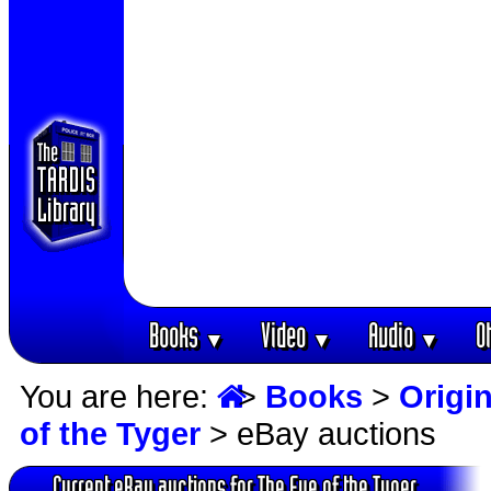
Books
Video
Audio
O
▼
▼
▼
You are here:
>
Books
>
Origin
of the Tyger
> eBay auctions
Current eBay auctions for The Eye of the Tyger