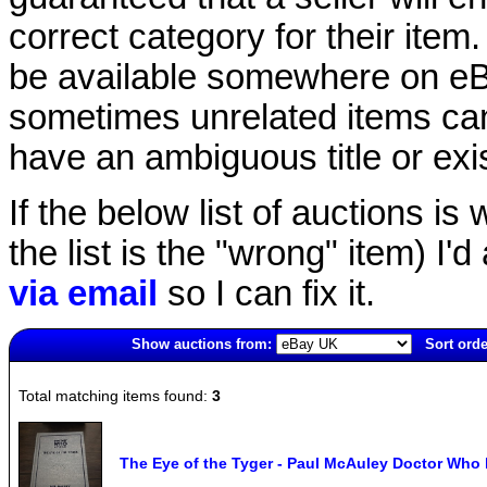
correct category for their item.
be available somewhere on eBay
sometimes unrelated items can
have an ambiguous title or exist
If the below list of auctions is w
the list is the "wrong" item) I'
via email
so I can fix it.
Show auctions from:
Sort orde
14(new)
Total matching items found:
3
The Eye of the Tyger - Paul McAuley Doctor Who