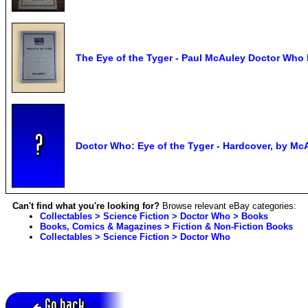
The Eye of the Tyger - Paul McAuley Doctor Who
Doctor Who: Eye of the Tyger - Hardcover, by Mc
Can't find what you're looking for?
Browse relevant eBay categories:
Collectables > Science Fiction > Doctor Who > Books
Books, Comics & Magazines > Fiction & Non-Fiction Books
Collectables > Science Fiction > Doctor Who
Go back