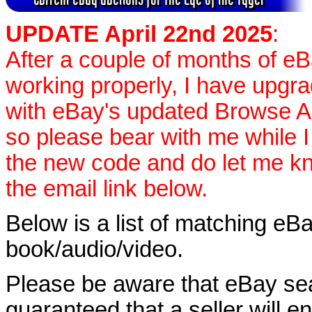
UPDATE April 22nd 2025
:
After a couple of months of e
working properly, I have upgr
with eBay's updated Browse APIs
so please bear with me while I
the new code and do let me k
the email link below.
Below is a list of matching eBa
book/audio/video.
Please be aware that eBay sear
guaranteed that a seller will ent