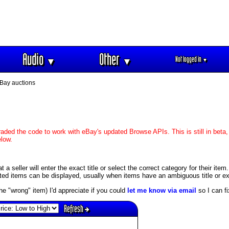
Audio
Other
Not logged in
▼
▼
▼
Bay auctions
aded the code to work with eBay's updated Browse APIs. This is still in beta,
elow.
 seller will enter the exact title or select the correct category for their item
ed items can be displayed, usually when items have an ambiguous title or exis
s the "wrong" item) I'd appreciate if you could
let me know via email
so I can fix
Refresh