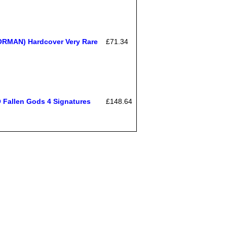
ORMAN) Hardcover Very Rare
£71.34
allen Gods 4 Signatures
£148.64