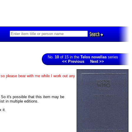
Search
No.
10
of 15 in the
Telos novellas
series
<< Previous
Next >>
 so please bear with me while I work out any
. So it's possible that this item may be
t in multiple editions.
 it.