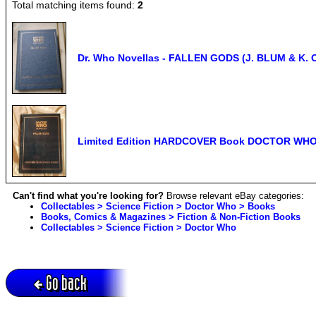
Total matching items found:
2
Dr. Who Novellas - FALLEN GODS (J. BLUM & K. 
Limited Edition HARDCOVER Book DOCTOR WHO F
Can't find what you're looking for?
Browse relevant eBay categories:
Collectables > Science Fiction > Doctor Who > Books
Books, Comics & Magazines > Fiction & Non-Fiction Books
Collectables > Science Fiction > Doctor Who
Go back