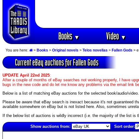
Books
Video
▼
▼
You are here:
>
Books
>
Original novels
>
Telos novellas
>
Fallen Gods
> e
Current eBay auctions for Fallen Gods
UPDATE April 22nd 2025
:
After a couple of months of eBay searches not working properly, I have upgr
bugs in the new code and do let me know any problems via the email link b
Below is a list of matching eBay auctions for the selected book/audio/video.
Please be aware that eBay search is inexact because it's not guaranteed that a
available somewhere on eBay but is not listed here. Also, sometimes unrelat
If the below list of auctions is wildly incorrect (i.e. the majority of the list i
Show auctions from:
Sort order:
6519(old)