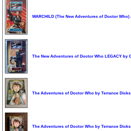
WARCHILD (The New Adventures of Doctor Who) 
The New Adventures of Doctor Who LEGACY by Gar
The Adventures of Doctor Who by Terrance Dick
The Adventures of Doctor Who by Terrance Dick