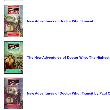
New Adventures of Doctor Who: Transit
The New Adventures of Doctor Who: The Highest
New Adventures of Doctor Who: Transit by Paul C