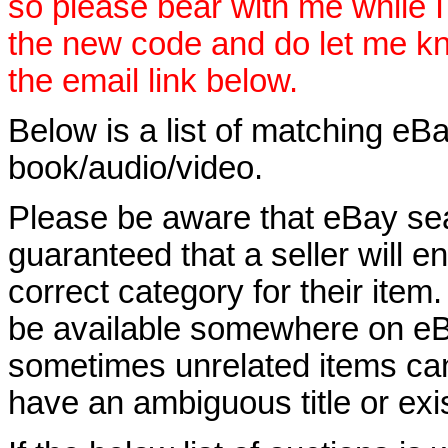
so please bear with me while I
the new code and do let me k
the email link below.
Below is a list of matching eBa
book/audio/video.
Please be aware that eBay sear
guaranteed that a seller will ent
correct category for their item.
be available somewhere on eBay
sometimes unrelated items can
have an ambiguous title or exist