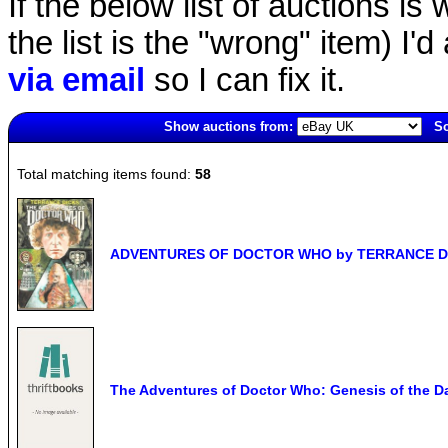
If the below list of auctions is w
the list is the "wrong" item) I'
via email
so I can fix it.
Show auctions from:
So
2940(old)
Total matching items found:
58
ADVENTURES OF DOCTOR WHO by TERRANCE DICK
The Adventures of Doctor Who: Genesis of the Da