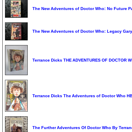
The New Adventures of Doctor Who: No Future Pa
The New Adventures of Doctor Who: Legacy Gary
Terrance Dicks THE ADVENTURES OF DOCTOR WH
Terrance Dicks The Adventures of Doctor Who H
The Further Adventures Of Doctor Who By Terran