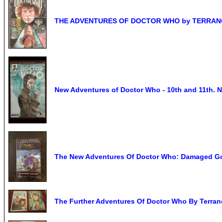
THE ADVENTURES OF DOCTOR WHO by TERRANCE
New Adventures of Doctor Who - 10th and 11t
The New Adventures Of Doctor Who: Damaged Goo
The Further Adventures Of Doctor Who By Terran