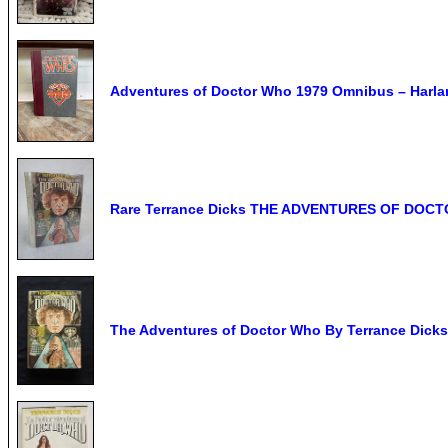
Adventures of Doctor Who 1979 Omnibus – Harlan 
Rare Terrance Dicks THE ADVENTURES OF DOCTO
The Adventures of Doctor Who By Terrance Dicks