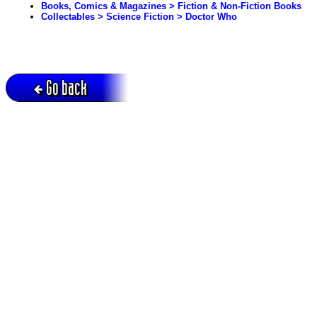
Books, Comics & Magazines > Fiction & Non-Fiction Books
Collectables > Science Fiction > Doctor Who
Go back