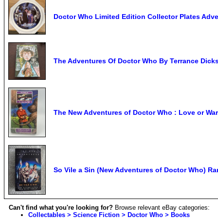
Doctor Who Limited Edition Collector Plates Ad
The Adventures Of Doctor Who By Terrance Dick
The New Adventures of Doctor Who : Love or War b
So Vile a Sin (New Adventures of Doctor Who) R
Can't find what you're looking for?
Browse relevant eBay categories:
Collectables > Science Fiction > Doctor Who > Books