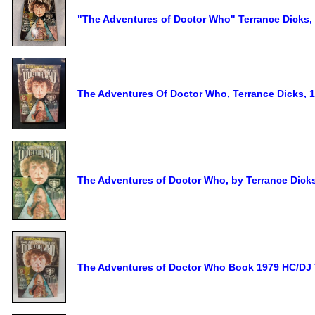
"The Adventures of Doctor Who" Terrance Dicks,
The Adventures Of Doctor Who, Terrance Dicks, 
The Adventures of Doctor Who, by Terrance Dick
The Adventures of Doctor Who Book 1979 HC/DJ