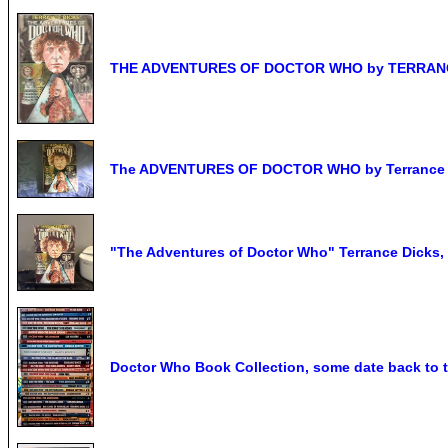
THE ADVENTURES OF DOCTOR WHO by TERRANCE 
The ADVENTURES OF DOCTOR WHO by Terrance 
"The Adventures of Doctor Who" Terrance Dicks,
Doctor Who Book Collection, some date back to t