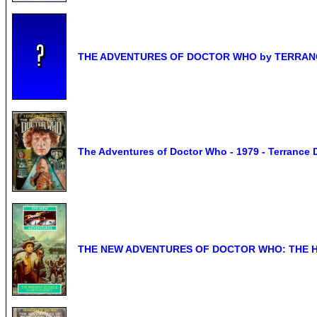
THE ADVENTURES OF DOCTOR WHO by TERRANCE 
The Adventures of Doctor Who - 1979 - Terrance 
THE NEW ADVENTURES OF DOCTOR WHO: THE HI