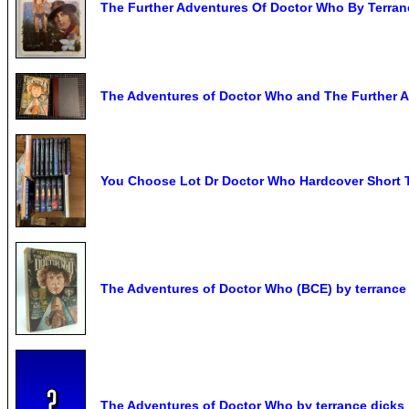
The Further Adventures Of Doctor Who By Terran
The Adventures of Doctor Who and The Further
You Choose Lot Dr Doctor Who Hardcover Short 
The Adventures of Doctor Who (BCE) by terrance
The Adventures of Doctor Who by terrance dicks