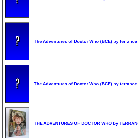
The Adventures of Doctor Who (BCE) by terrance
The Adventures of Doctor Who (BCE) by terrance
THE ADVENTURES OF DOCTOR WHO by TERRANCE 