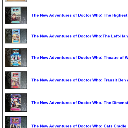
The New Adventures of Doctor Who: The Highest
The New Adventures of Doctor Who:The Left-Ha
The New Adventures of Doctor Who: Theatre of W
The New Adventures of Doctor Who: Transit Ben 
The New Adventures of Doctor Who: The Dimensio
The New Adventures of Doctor Who: Cats Cradle :