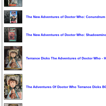
The New Adventures of Doctor Who: Conundrum 
The New Adventures of Doctor Who: Shadowmind
Terrance Dicks The Adventures of Doctor Who - H
The Adventures Of Doctor Who Terrance Dicks B