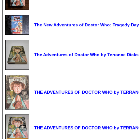
The New Adventures of Doctor Who: Tragedy Day
The Adventures of Doctor Who by Terrance Dicks
THE ADVENTURES OF DOCTOR WHO by TERRANCE
THE ADVENTURES OF DOCTOR WHO by TERRANCE