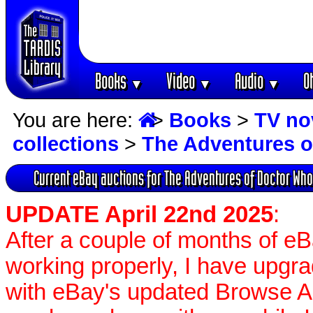
Books
Video
Audio
O
▼
▼
▼
You are here:
>
Books
>
TV no
collections
>
The Adventures o
Current eBay auctions for The Adventures of Doctor Who
UPDATE April 22nd 2025
:
After a couple of months of e
working properly, I have upgr
with eBay's updated Browse APIs