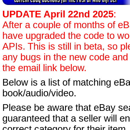
UPDATE April 22nd 2025
:
After a couple of months of eB
have upgraded the code to wo
APIs. This is still in beta, so 
any bugs in the new code and
the email link below.
Below is a list of matching eBa
book/audio/video.
Please be aware that eBay sear
guaranteed that a seller will ent
correct category for their item.