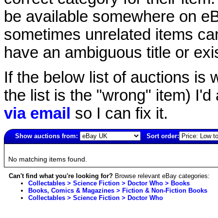
be available somewhere on eBay
sometimes unrelated items can
have an ambiguous title or exist
If the below list of auctions is w
the list is the "wrong" item) I'
via email
so I can fix it.
Show auctions from:
Sort order:
6818(old)
No matching items found.
Can't find what you're looking for?
Browse relevant eBay categories:
Collectables > Science Fiction > Doctor Who > Books
Books, Comics & Magazines > Fiction & Non-Fiction Books
Collectables > Science Fiction > Doctor Who