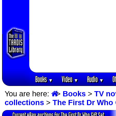
Books
Video
Audio
O
▼
▼
▼
You are here:
>
Books
>
TV no
collections
>
The First Dr Who 
Current eBay auctions for The First Dr Who Gift Set