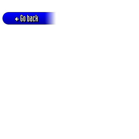
Go back