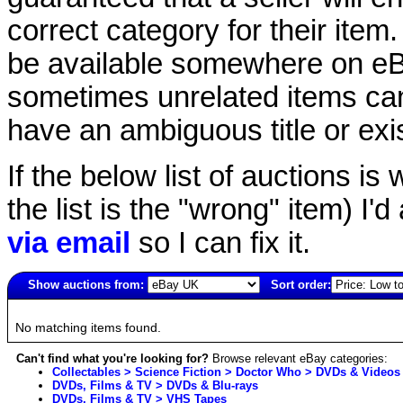
correct category for their item.
be available somewhere on eBay
sometimes unrelated items can
have an ambiguous title or exist
If the below list of auctions is w
the list is the "wrong" item) I'
via email
so I can fix it.
Show auctions from:
Sort order:
1303(old)
No matching items found.
Can't find what you're looking for?
Browse relevant eBay categories:
Collectables > Science Fiction > Doctor Who > DVDs & Videos
DVDs, Films & TV > DVDs & Blu-rays
DVDs, Films & TV > VHS Tapes