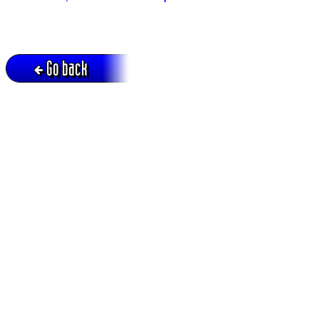
Go back