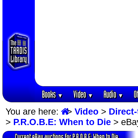
Books
Video
Audio
O
▼
▼
▼
You are here:
>
Video
>
Direct-
>
P.R.O.B.E: When to Die
> eBay
Current eBay auctions for P.R.O.B.E: When to Die