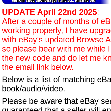
UPDATE April 22nd 2025
:
After a couple of months of e
working properly, I have upgr
with eBay's updated Browse APIs
so please bear with me while I
the new code and do let me k
the email link below.
Below is a list of matching eBa
book/audio/video.
Please be aware that eBay sear
guaranteed that a seller will ent