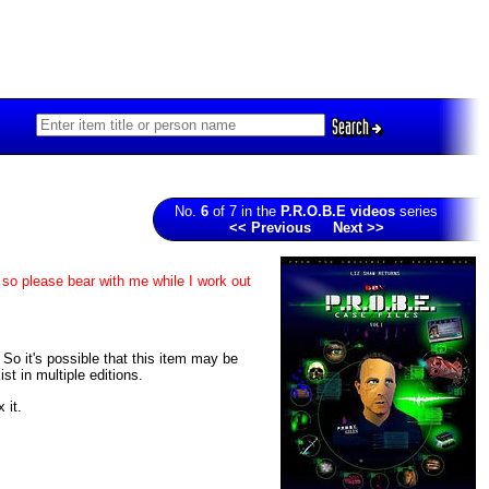
Search
No.
6
of 7 in the
P.R.O.B.E videos
series
<< Previous
Next >>
 so please bear with me while I work out
. So it's possible that this item may be
t in multiple editions.
 it.