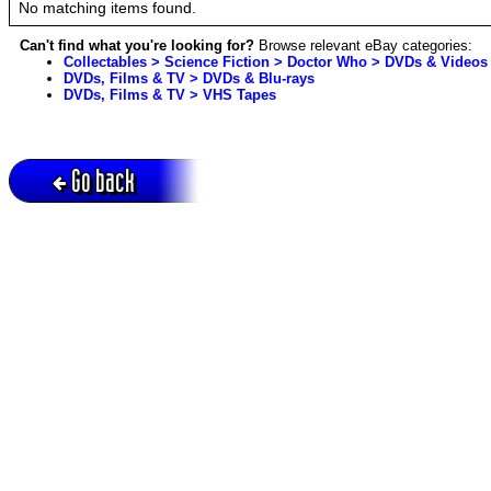
No matching items found.
Can't find what you're looking for?
Browse relevant eBay categories:
Collectables > Science Fiction > Doctor Who > DVDs & Videos
DVDs, Films & TV > DVDs & Blu-rays
DVDs, Films & TV > VHS Tapes
Go back