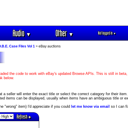
Audio
Other
Not logged in
▼
▼
▼
O.B.E. Case Files Vol 1
> eBay auctions
aded the code to work with eBay's updated Browse APIs. This is still in beta,
nk below.
 seller will enter the exact title or select the correct category for their item
ed items can be displayed, usually when items have an ambiguous title or exis
s the "wrong" item) I'd appreciate if you could
let me know via email
so I can fix
Refresh