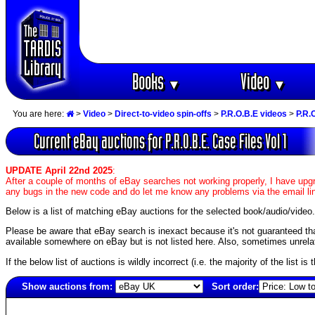
Books
Video
▼
▼
You are here:
>
Video
>
Direct-to-video spin-offs
>
P.R.O.B.E videos
>
P.R.
Current eBay auctions for P.R.O.B.E. Case Files Vol 1
UPDATE April 22nd 2025
:
After a couple of months of eBay searches not working properly, I have upgr
any bugs in the new code and do let me know any problems via the email li
Below is a list of matching eBay auctions for the selected book/audio/video.
Please be aware that eBay search is inexact because it's not guaranteed that a
available somewhere on eBay but is not listed here. Also, sometimes unrelat
If the below list of auctions is wildly incorrect (i.e. the majority of the list i
Show auctions from:
Sort order:
997(old)