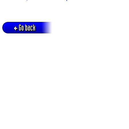
Go back