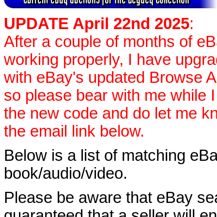
UPDATE April 22nd 2025
:
After a couple of months of e
working properly, I have upgr
with eBay's updated Browse APIs
so please bear with me while I
the new code and do let me k
the email link below.
Below is a list of matching eBa
book/audio/video.
Please be aware that eBay sear
guaranteed that a seller will ent