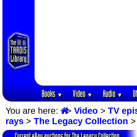
Books
Video
Audio
O
▼
▼
▼
You are here:
>
Video
>
TV epi
rays
>
The Legacy Collection
> 
Current eBay auctions for The Legacy Collection