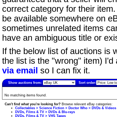
correct category for their item.
be available somewhere on eBay
sometimes unrelated items can
have an ambiguous title or exist
If the below list of auctions is w
the list is the "wrong" item) I'
via email
so I can fix it.
Show auctions from:
Sort order:
2131(old)
No matching items found.
Can't find what you're looking for?
Browse relevant eBay categories:
Collectables > Science Fiction > Doctor Who > DVDs & Videos
DVDs, Films & TV > DVDs & Blu-rays
DVDs, Films & TV > VHS Tapes