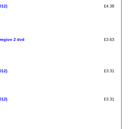
012)
£4.38
region 2 dvd
£3.63
012)
£3.31
012)
£3.31