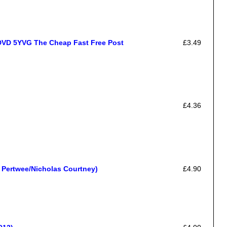
DVD 5YVG The Cheap Fast Free Post
£3.49
£4.36
 Pertwee/Nicholas Courtney)
£4.90