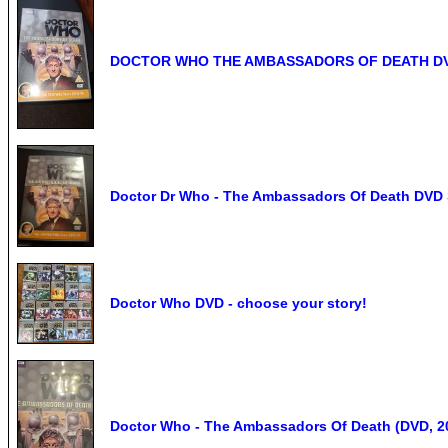
DOCTOR WHO THE AMBASSADORS OF DEATH DVD J
Doctor Dr Who - The Ambassadors Of Death DVD S
Doctor Who DVD - choose your story!
Doctor Who - The Ambassadors Of Death (DVD, 2