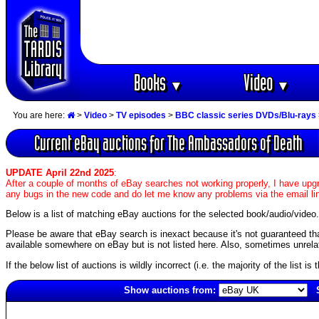
Books
Video
▼
▼
You are here:
>
Video
>
TV episodes
>
BBC classic series DVDs/Blu-rays
Current eBay auctions for The Ambassadors of Death
UPDATE April 22nd 2025
:
After a couple of months of eBay searches not working properly, I have upgr
any bugs in the new code and do let me know any problems via the email li
Below is a list of matching eBay auctions for the selected book/audio/video.
Please be aware that eBay search is inexact because it's not guaranteed that a
available somewhere on eBay but is not listed here. Also, sometimes unrelat
If the below list of auctions is wildly incorrect (i.e. the majority of the list i
Show auctions from:
5157(old)