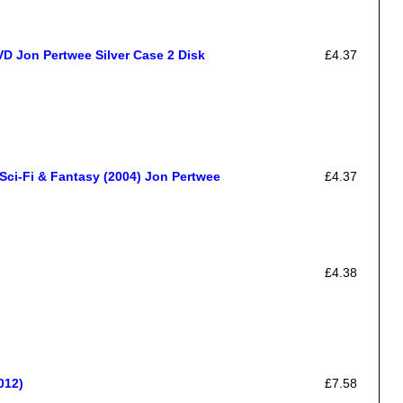
on Pertwee Silver Case 2 Disk
£4.37
ci-Fi & Fantasy (2004) Jon Pertwee
£4.37
£4.38
012)
£7.58