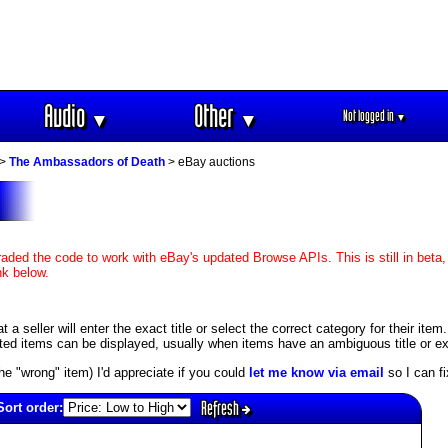
Audio
Other
Not logged in
▼
▼
▼
>
The Ambassadors of Death
> eBay auctions
aded the code to work with eBay's updated Browse APIs. This is still in beta,
nk below.
 seller will enter the exact title or select the correct category for their item
ed items can be displayed, usually when items have an ambiguous title or exis
s the "wrong" item) I'd appreciate if you could
let me know via email
so I can fix
Refresh
Sort order: