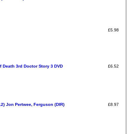
£5.98
 Death 3rd Doctor Story 3 DVD
£6.52
2) Jon Pertwee, Ferguson (DIR)
£8.97