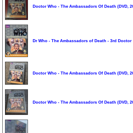
Doctor Who - The Ambassadors Of Death (DVD, 2
Dr Who - The Ambassadors of Death - 3rd Doctor 
Doctor Who - The Ambassadors Of Death (DVD, 2
Doctor Who - The Ambassadors Of Death (DVD, 2