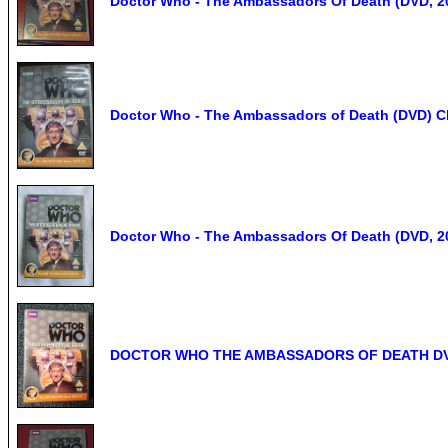
Doctor Who - The Ambassadors Of Death (DVD, 2
Doctor Who - The Ambassadors of Death (DVD) Cl
Doctor Who - The Ambassadors Of Death (DVD, 2
DOCTOR WHO THE AMBASSADORS OF DEATH DVD J