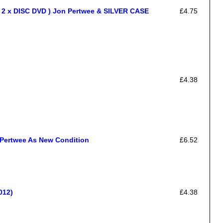
x DISC DVD ) Jon Pertwee & SILVER CASE
£4.75
£4.38
Pertwee As New Condition
£6.52
012)
£4.38