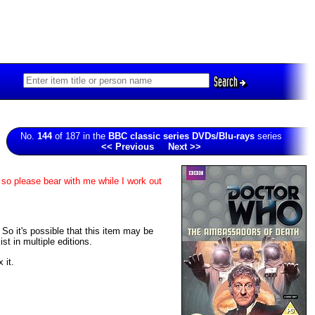
Search
No.
144
of 187 in the
BBC classic series DVDs/Blu-rays
series
<< Previous
Next >>
 so please bear with me while I work out
. So it's possible that this item may be
t in multiple editions.
 it.