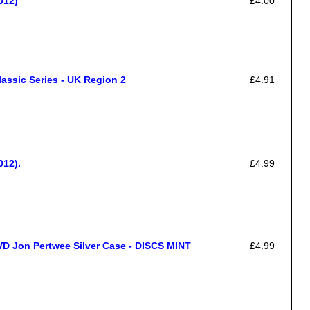
012)
£4.00
assic Series - UK Region 2
£4.91
012).
£4.99
on Pertwee Silver Case - DISCS MINT
£4.99