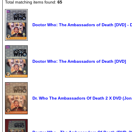
Total matching items found:
65
Doctor Who: The Ambassadors of Death [DVD] - 
Doctor Who: The Ambassadors of Death [DVD]
Dr. Who The Ambassadors Of Death 2 X DVD (Jon