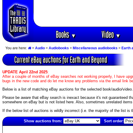
Books
Video
▼
▼
You are here:
>
Audio
>
Audiobooks
>
Miscellaneous audiobooks
>
Earth 
Current eBay auctions for Earth and Beyond
UPDATE April 22nd 2025
:
After a couple of months of eBay searches not working properly, I have upgr
bugs in the new code and do let me know any problems via the email link b
Below is a list of matching eBay auctions for the selected book/audio/video.
Please be aware that eBay search is inexact because it's not guaranteed that a
somewhere on eBay but is not listed here. Also, sometimes unrelated items c
If the below list of auctions is wildly incorrect (i.e. the majority of the list i
Show auctions from:
Sort order:
5409(old)