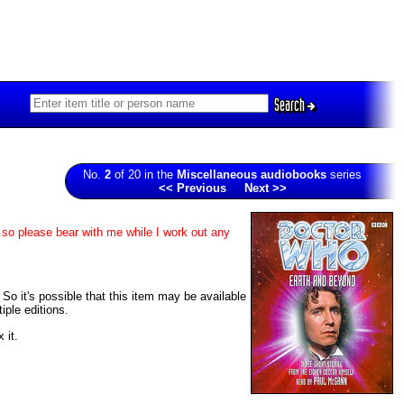
Search
No.
2
of 20 in the
Miscellaneous audiobooks
series
<< Previous
Next >>
 so please bear with me while I work out any
 So it's possible that this item may be available
iple editions.
 it.