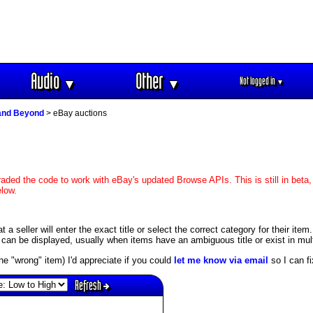
Audio
Other
Not logged in
▼
▼
▼
and Beyond
> eBay auctions
aded the code to work with eBay's updated Browse APIs. This is still in beta,
elow.
 seller will enter the exact title or select the correct category for their item.
an be displayed, usually when items have an ambiguous title or exist in mult
s the "wrong" item) I'd appreciate if you could
let me know via email
so I can fix
Refresh