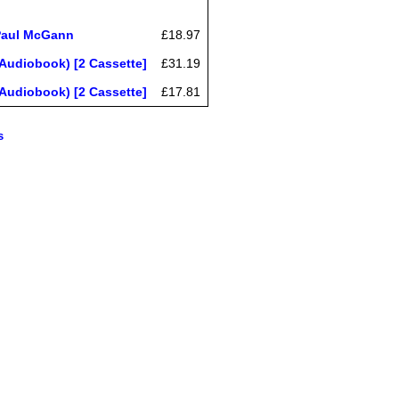
 Paul McGann
£18.97
Audiobook) [2 Cassette]
£31.19
Audiobook) [2 Cassette]
£17.81
s