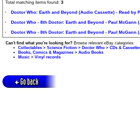
Total matching items found:
3
Doctor Who: Earth and Beyond (Audio Cassette) - Read by
Doctor Who - 8th Doctor: Earth and Beyond - Paul McGann (
Doctor Who - 8th Doctor: Earth and Beyond - Paul McGann (
Can't find what you're looking for?
Browse relevant eBay categories:
Collectables > Science Fiction > Doctor Who > CDs & Cassette
Books, Comics & Magazines > Audio Books
Music > Vinyl records
Go back