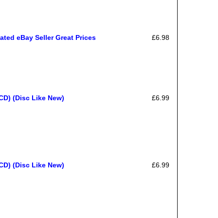
ated eBay Seller Great Prices
£6.98
CD) (Disc Like New)
£6.99
CD) (Disc Like New)
£6.99