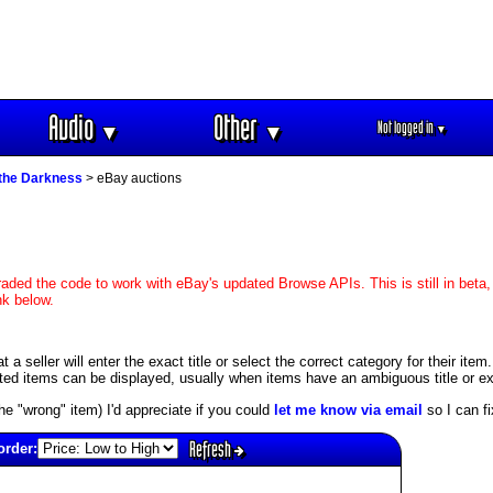
Audio
Other
Not logged in
▼
▼
▼
 the Darkness
> eBay auctions
aded the code to work with eBay's updated Browse APIs. This is still in beta,
nk below.
 seller will enter the exact title or select the correct category for their item
ed items can be displayed, usually when items have an ambiguous title or exis
s the "wrong" item) I'd appreciate if you could
let me know via email
so I can fix
Refresh
order: