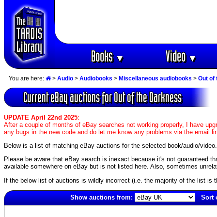
Books
Video
▼
▼
You are here:
>
Audio
>
Audiobooks
>
Miscellaneous audiobooks
>
Out of
Current eBay auctions for Out of the Darkness
UPDATE April 22nd 2025
:
After a couple of months of eBay searches not working properly, I have upgr
any bugs in the new code and do let me know any problems via the email li
Below is a list of matching eBay auctions for the selected book/audio/video.
Please be aware that eBay search is inexact because it's not guaranteed that a
available somewhere on eBay but is not listed here. Also, sometimes unrelat
If the below list of auctions is wildly incorrect (i.e. the majority of the list i
Show auctions from:
Sort 
158(old)