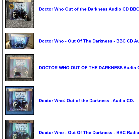
Doctor Who Out of the Darkness Audio CD BBC
Doctor Who - Out Of The Darkness - BBC CD Au
DOCTOR WHO OUT OF THE DARKNESS Audio CD
Doctor Who: Out of the Darkness . Audio CD.
Doctor Who - Out Of The Darkness - BBC Radi