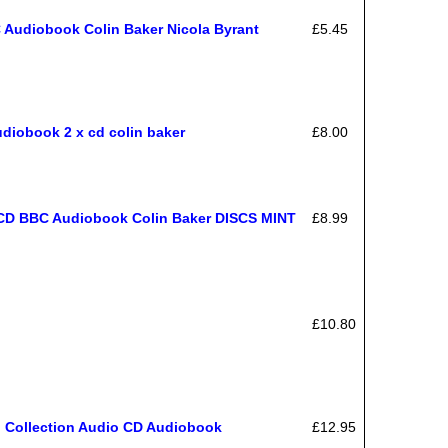
 Audiobook Colin Baker Nicola Byrant
£5.45
diobook 2 x cd colin baker
£8.00
 BBC Audiobook Colin Baker DISCS MINT
£8.99
£10.80
o Collection Audio CD Audiobook
£12.95