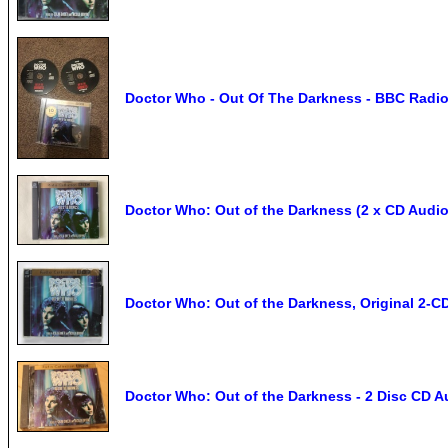
Doctor Who - Out Of The Darkness - BBC Radi
Doctor Who: Out of the Darkness (2 x CD Audi
Doctor Who: Out of the Darkness, Original 2-
Doctor Who: Out of the Darkness - 2 Disc CD 