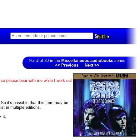
Search
No.
3
of 20 in the
Miscellaneous audiobooks
series
<< Previous
Next >>
 so please bear with me while I work out
. So it's possible that this item may be
t in multiple editions.
 it.