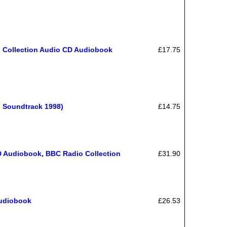
o Collection Audio CD Audiobook
£17.75
o Soundtrack 1998)
£14.75
CD Audiobook, BBC Radio Collection
£31.90
Audiobook
£26.53