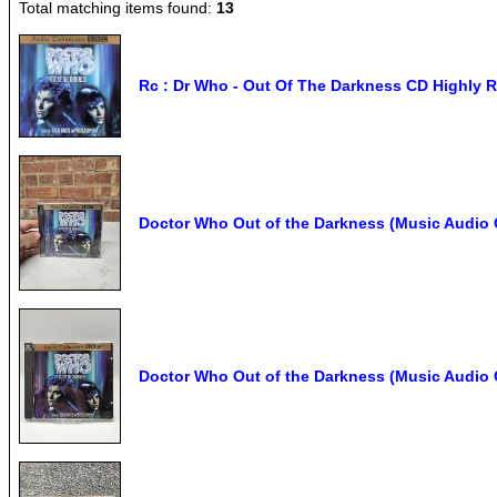
Total matching items found:
13
Rc : Dr Who - Out Of The Darkness CD Highly R
Doctor Who Out of the Darkness (Music Audio 
Doctor Who Out of the Darkness (Music Audio 