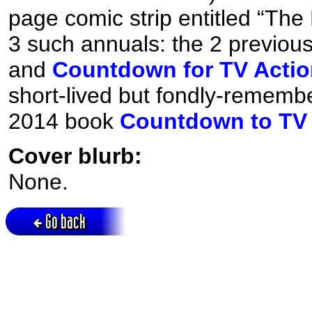
page comic strip entitled “The 
3 such annuals: the 2 previou
and
Countdown for TV Actio
short-lived but fondly-rememb
2014 book
Countdown to TV 
Cover blurb:
None.
Go back
Active session = no / Cookie = no