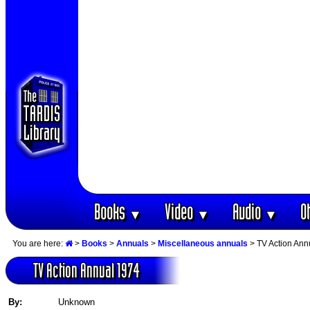
Books
Video
Audio
O
▼
▼
▼
You are here:
>
Books
>
Annuals
>
Miscellaneous annuals
> TV Action Ann
TV Action Annual 1974
By:
Unknown