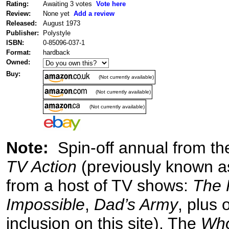
Rating:
Awaiting 3 votes
Vote here
Review:
None yet
Add a review
Released:
August 1973
Publisher:
Polystyle
ISBN:
0-85096-037-1
Format:
hardback
Owned:
Buy:
(Not currently available)
(Not currently available)
(Not currently available)
Note:
Spin-off annual from the
TV Action
(previously known 
from a host of TV shows:
The 
Impossible
,
Dad’s Army
, plus 
inclusion on this site). The
Wh