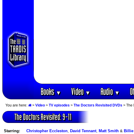
Books
Video
Audio
O
▼
▼
▼
You are here:
>
Video
>
TV episodes
>
The Doctors Revisited DVDs
> The 
The Doctors Revisited: 9-11
Starring:
Christopher Eccleston
,
David Tennant
,
Matt Smith
&
Billi