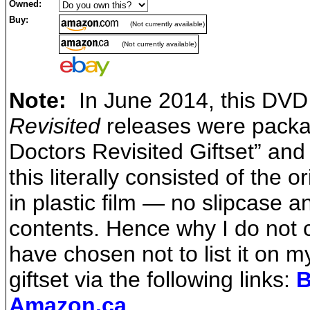
Owned:
Buy:
(Not currently available)
(Not currently available)
Note:
In June 2014, this DVD 
Revisited
releases were packa
Doctors Revisited Giftset” and 
this literally consisted of the
in plastic film — no slipcase 
contents. Hence why I do not c
have chosen not to list it on 
giftset via the following links:
B
Amazon.ca