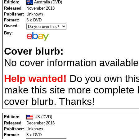
Edition:
Australia (DVD)
Released:
November 2013
Publisher:
Unknown
Format:
3 x DVD
Owned:
Buy:
Cover blurb:
No cover information available
Help wanted!
Do you own this
make this site more complete
cover blurb. Thanks!
Edition:
US (DVD)
Released:
December 2013
Publisher:
Unknown
Format:
3 x DVD