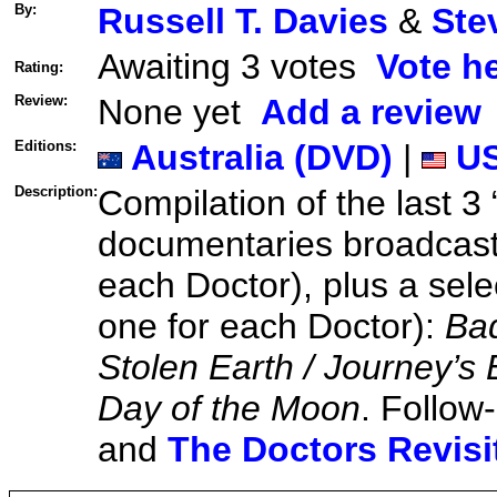
By:
Russell T. Davies
&
Ste
Awaiting 3 votes
Vote h
Rating:
Review:
None yet
Add a review
Editions:
Australia (DVD)
|
US
Description:
Compilation of the last 3
documentaries broadcast
each Doctor), plus a sele
one for each Doctor):
Bad
Stolen Earth / Journey’s
Day of the Moon
. Follow
and
The Doctors Revisi