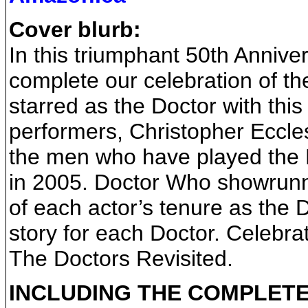
Cover blurb:
In this triumphant 50th Annive
complete our celebration of t
starred as the Doctor with this 
performers, Christopher Eccle
the men who have played the Do
in 2005. Doctor Who showrunne
of each actor’s tenure as the D
story for each Doctor. Celebra
The Doctors Revisited.
INCLUDING THE COMPLETE