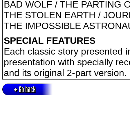
BAD WOLF / THE PARTING 
THE STOLEN EARTH / JOUR
THE IMPOSSIBLE ASTRONAU
SPECIAL FEATURES
Each classic story presented 
presentation with specially re
and its original 2-part version.
Go back
Active session = no / Cookie = no