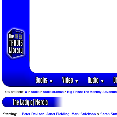
Books
Video
Audio
O
▼
▼
▼
You are here:
>
Audio
>
Audio dramas
>
Big Finish: The Monthly Adventur
The Lady of Mercia
Starring:
Peter Davison
,
Janet Fielding
,
Mark Strickson
&
Sarah Sut