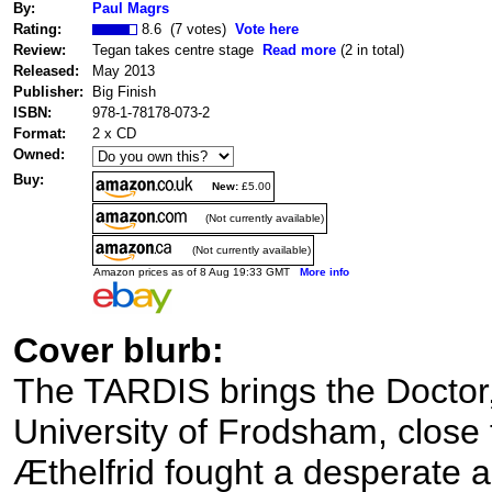
By:
Paul Magrs
Rating:
8.6 (7 votes)
Vote here
Review:
Tegan takes centre stage
Read more
(2 in total)
Released:
May 2013
Publisher:
Big Finish
ISBN:
978-1-78178-073-2
Format:
2 x CD
Owned:
Buy:
New:
£5.00
(Not currently available)
(Not currently available)
Amazon prices as of 8 Aug 19:33 GMT
More info
Cover blurb:
The TARDIS brings the Doctor,
University of Frodsham, close
Æthelfrid fought a desperate 