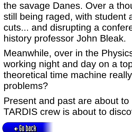
the savage Danes. Over a thous
still being raged, with student
cuts... and disrupting a confe
history professor John Bleak.
Meanwhile, over in the Physic
working night and day on a top
theoretical time machine really 
problems?
Present and past are about to 
TARDIS crew is about to discov
Go back