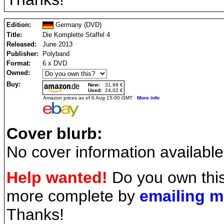
Edition:
Germany (DVD)
Title:
Die Komplette Staffel 4
Released:
June 2013
Publisher:
Polyband
Format:
6 x DVD
Owned:
Buy:
New:
31,99 €
Used:
24,02 €
Amazon prices as of 6 Aug 15:00 GMT
More info
Cover blurb:
No cover information available
Help wanted!
Do you own this
more complete by
emailing 
Thanks!