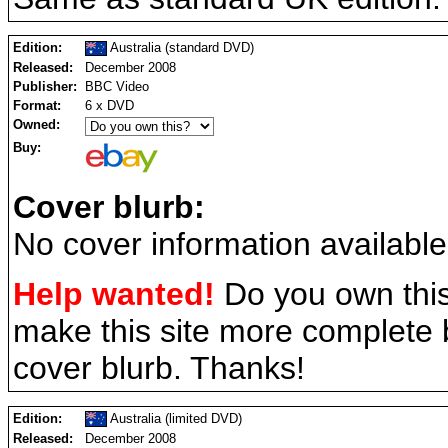
Edition:
Australia (standard DVD)
Released:
December 2008
Publisher:
BBC Video
Format:
6 x DVD
Owned:
Buy:
Cover blurb:
No cover information available
Help wanted!
Do you own this
make this site more complete
cover blurb. Thanks!
Edition:
Australia (limited DVD)
Released:
December 2008