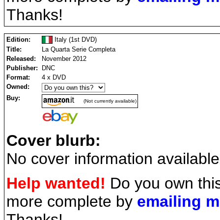
Thanks!
Edition:
Italy (1st DVD)
Title:
La Quarta Serie Completa
Released:
November 2012
Publisher:
DNC
Format:
4 x DVD
Owned:
Buy:
(Not currently available)
Cover blurb:
No cover information available
Help wanted!
Do you own this
more complete by
emailing 
Thanks!