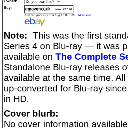
Owned:
Buy:
New:
£15.99
Amazon prices as of 6 Aug 15:00 GMT
More info
Note:
This was the first stand
Series 4 on Blu-ray — it was p
available on
The Complete Se
Standalone Blu-ray releases o
available at the same time. All
up-converted for Blu-ray since 
in HD.
Cover blurb:
No cover information available