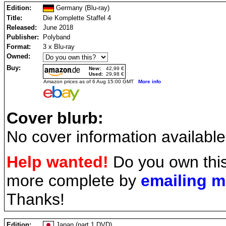
Edition:
Germany (Blu-ray)
Title:
Die Komplette Staffel 4
Released:
June 2018
Publisher:
Polyband
Format:
3 x Blu-ray
Owned:
Buy:
New:
42,99 €
Used:
29,98 €
Amazon prices as of 6 Aug 15:00 GMT
More info
Cover blurb:
No cover information available
Help wanted!
Do you own this
more complete by
emailing 
Thanks!
Edition:
Japan (part 1 DVD)