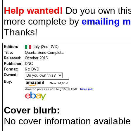
Help wanted!
Do you own this
more complete by
emailing 
Thanks!
Edition:
Italy (2nd DVD)
Title:
Quarta Serie Completa
Released:
October 2015
Publisher:
DNC
Format:
6 x DVD
Owned:
Buy:
New:
24,60 €
Amazon prices as of 6 Aug 15:00 GMT
More info
Cover blurb:
No cover information available