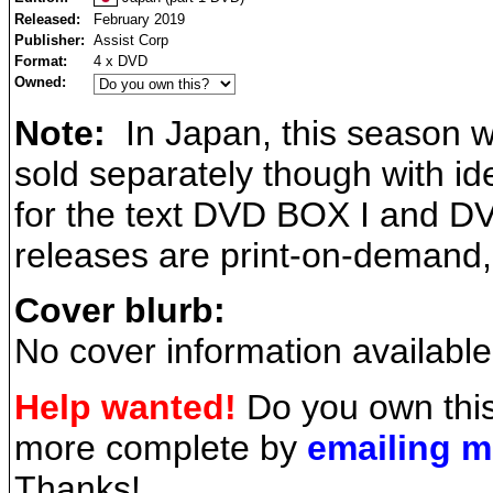
Released:
February 2019
Publisher:
Assist Corp
Format:
4 x DVD
Owned:
Note:
In Japan, this season wa
sold separately though with ide
for the text DVD BOX I and DV
releases are print-on-demand
Cover blurb:
No cover information available
Help wanted!
Do you own this
more complete by
emailing 
Thanks!