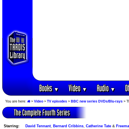
Books
Video
Audio
O
▼
▼
▼
You are here:
>
Video
>
TV episodes
>
BBC new series DVDs/Blu-rays
> T
The Complete Fourth Series
Starring:
David Tennant
,
Bernard Cribbins
,
Catherine Tate
&
Freem