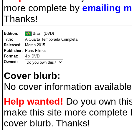
more complete by
emailing 
Thanks!
Edition:
Brazil (DVD)
Title:
A Quarta Temporada Completa
Released:
March 2015
Publisher:
Paris Filmes
Format:
4 x DVD
Owned:
Cover blurb:
No cover information available
Help wanted!
Do you own this
make this site more complete
cover blurb. Thanks!