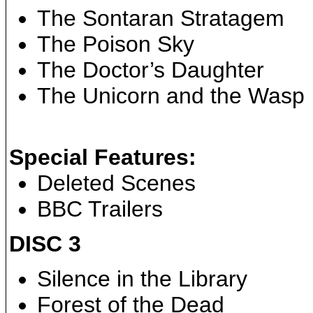
The Sontaran Stratagem
The Poison Sky
The Doctor’s Daughter
The Unicorn and the Wasp
Special Features:
Deleted Scenes
BBC Trailers
DISC 3
Silence in the Library
Forest of the Dead