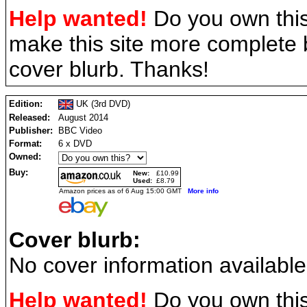
Help wanted!
Do you own this
make this site more complete
cover blurb. Thanks!
Edition:
UK (3rd DVD)
Released:
August 2014
Publisher:
BBC Video
Format:
6 x DVD
Owned:
Buy:
New:
£10.99
Used:
£8.79
Amazon prices as of 6 Aug 15:00 GMT
More info
Cover blurb:
No cover information available
Help wanted!
Do you own this