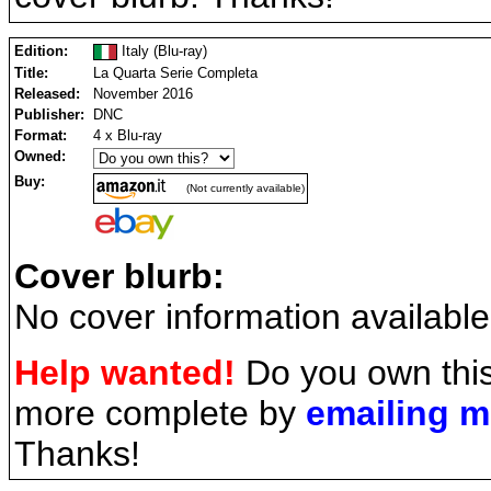
Edition:
Italy (Blu-ray)
Title:
La Quarta Serie Completa
Released:
November 2016
Publisher:
DNC
Format:
4 x Blu-ray
Owned:
Buy:
(Not currently available)
Cover blurb:
No cover information available
Help wanted!
Do you own this
more complete by
emailing 
Thanks!