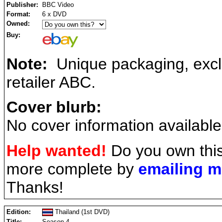
Publisher:
BBC Video
Format:
6 x DVD
Owned:
Buy:
Note:
Unique packaging, exclu
retailer ABC.
Cover blurb:
No cover information available
Help wanted!
Do you own this
more complete by
emailing 
Thanks!
Edition:
Thailand (1st DVD)
Title:
Season 4