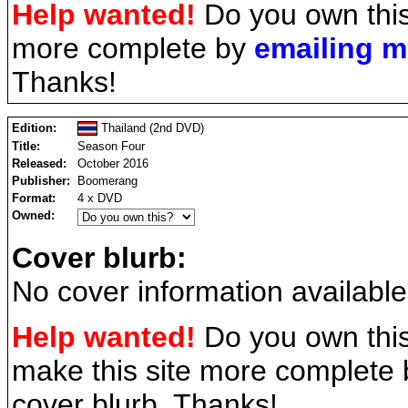
Help wanted!
Do you own this
more complete by
emailing 
Thanks!
Edition:
Thailand (2nd DVD)
Title:
Season Four
Released:
October 2016
Publisher:
Boomerang
Format:
4 x DVD
Owned:
Cover blurb:
No cover information available
Help wanted!
Do you own this
make this site more complete
cover blurb. Thanks!