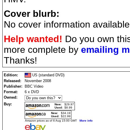
Cover blurb:
No cover information available
Help wanted!
Do you own this
more complete by
emailing 
Thanks!
Edition:
US (standard DVD)
Released:
November 2008
Publisher:
BBC Video
Format:
6 x DVD
Owned:
Buy:
New:
$29.97
Used:
$8.99
New:
$34.19
Used:
$22.99
Amazon prices as of 6 Aug 15:00 GMT
More info