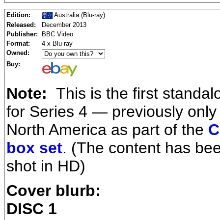
Edition:
Australia (Blu-ray)
Released:
December 2013
Publisher:
BBC Video
Format:
4 x Blu-ray
Owned:
Buy:
Note:
This is the first standal
for Series 4 — previously only
North America as part of the
C
box set
. (The content has bee
shot in HD)
Cover blurb:
DISC 1