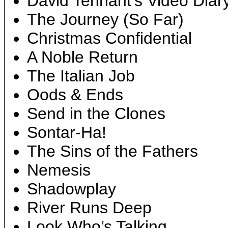
David Tennant’s Video Diar
The Journey (So Far)
Christmas Confidential
A Noble Return
The Italian Job
Oods & Ends
Send in the Clones
Sontar-Ha!
The Sins of the Fathers
Nemesis
Shadowplay
River Runs Deep
Look Who’s Talking