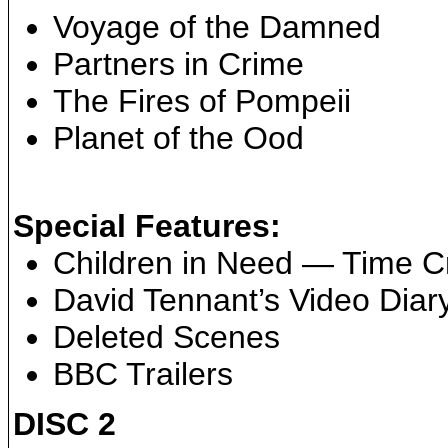
Voyage of the Damned
Partners in Crime
The Fires of Pompeii
Planet of the Ood
Special Features:
Children in Need — Time C
David Tennant’s Video Diar
Deleted Scenes
BBC Trailers
DISC 2