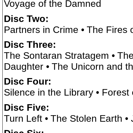
Voyage of the Damned
Disc Two:
Partners in Crime • The Fires 
Disc Three:
The Sontaran Stratagem • The
Daughter • The Unicorn and 
Disc Four:
Silence in the Library • Forest
Disc Five:
Turn Left • The Stolen Earth •