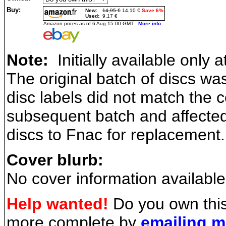
Buy:
New:
14,95 €
14,10 €
Save 6%
Used:
9,17 €
Amazon prices as of 6 Aug 15:00 GMT
More info
Note:
Initially available only 
The original batch of discs wa
disc labels did not match the 
subsequent batch and affected
discs to Fnac for replacement.
Cover blurb:
No cover information available
Help wanted!
Do you own this
more complete by
emailing 