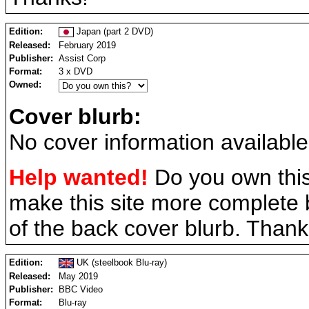
Edition:
Japan (part 2 DVD)
Released:
February 2019
Publisher:
Assist Corp
Format:
3 x DVD
Owned:
Cover blurb:
No cover information available
Help wanted!
Do you own this
make this site more complete
of the back cover blurb. Thank
Edition:
UK (steelbook Blu-ray)
Released:
May 2019
Publisher:
BBC Video
Format:
Blu-ray