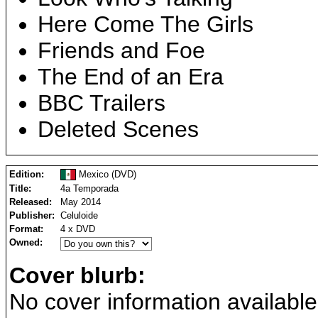
Here Come The Girls
Friends and Foe
The End of an Era
BBC Trailers
Deleted Scenes
Edition:
Mexico (DVD)
Title:
4a Temporada
Released:
May 2014
Publisher:
Celuloide
Format:
4 x DVD
Owned:
Cover blurb:
No cover information available