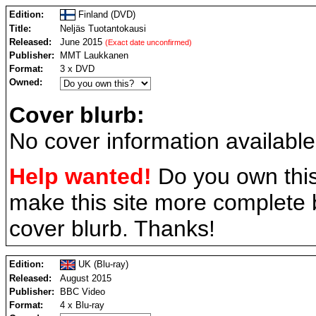
Edition:
Finland (DVD)
Title:
Neljäs Tuotantokausi
Released:
June 2015
(Exact date unconfirmed)
Publisher:
MMT Laukkanen
Format:
3 x DVD
Owned:
Cover blurb:
No cover information available
Help wanted!
Do you own this
make this site more complete
cover blurb. Thanks!
Edition:
UK (Blu-ray)
Released:
August 2015
Publisher:
BBC Video
Format:
4 x Blu-ray