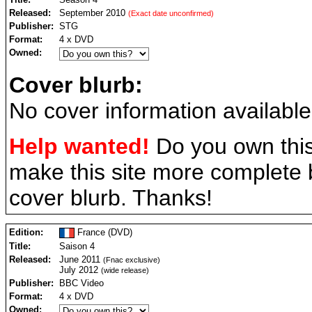
Released:
September 2010
(Exact date unconfirmed)
Publisher:
STG
Format:
4 x DVD
Owned:
Cover blurb:
No cover information available
Help wanted!
Do you own this
make this site more complete
cover blurb. Thanks!
Edition:
France (DVD)
Title:
Saison 4
Released:
June 2011
(Fnac exclusive)
July 2012
(wide release)
Publisher:
BBC Video
Format:
4 x DVD
Owned: