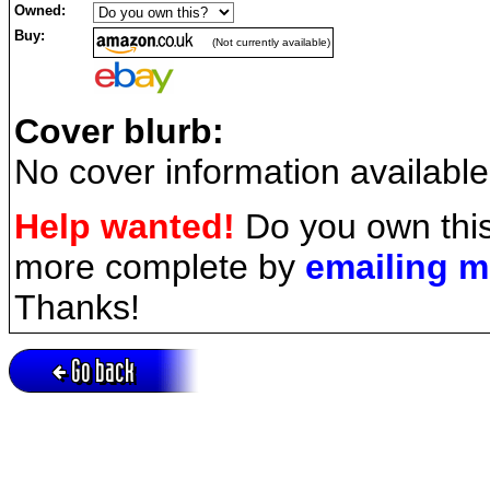
Owned:
Buy:
(Not currently available)
Cover blurb:
No cover information available
Help wanted!
Do you own this
more complete by
emailing 
Thanks!
Go back
Active session = no / Cookie = no