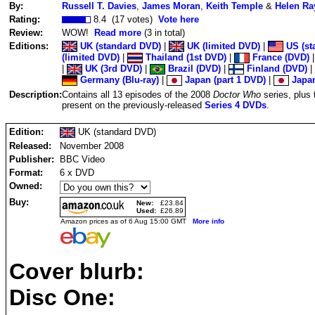
By:
Russell T. Davies
,
James Moran
,
Keith Temple
&
Helen Ra
Rating:
8.4 (17 votes)
Vote here
Review:
WOW!
Read more
(3 in total)
Editions:
UK (standard DVD)
|
UK (limited DVD)
|
US (st
(limited DVD)
|
Thailand (1st DVD)
|
France (DVD)
|
UK (3rd DVD)
|
Brazil (DVD)
|
Finland (DVD)
|
Germany (Blu-ray)
|
Japan (part 1 DVD)
|
Japan
Description:
Contains all 13 episodes of the 2008
Doctor Who
series, plus
present on the previously-released
Series 4 DVDs
.
Edition:
UK (standard DVD)
Released:
November 2008
Publisher:
BBC Video
Format:
6 x DVD
Owned:
Buy:
New:
£23.84
Used:
£26.89
Amazon prices as of 6 Aug 15:00 GMT
More info
Cover blurb:
Disc One: