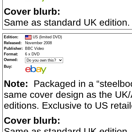
Cover blurb:
Same as standard UK edition.
Edition:
US (limited DVD)
Released:
November 2008
Publisher:
BBC Video
Format:
6 x DVD
Owned:
Buy:
Note:
Packaged in a “steelboo
same cover design as the UK/A
editions. Exclusive to US retai
Cover blurb:
Same as standard UK edition.