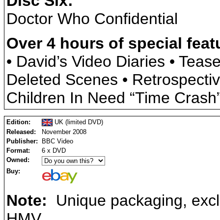
Disc Six:
Doctor Who Confidential
Over 4 hours of special feat
• David’s Video Diaries • Teas
Deleted Scenes • Retrospectiv
Children In Need “Time Crash
Edition:
UK (limited DVD)
Released:
November 2008
Publisher:
BBC Video
Format:
6 x DVD
Owned:
Buy:
Note:
Unique packaging, exclu
HMV.