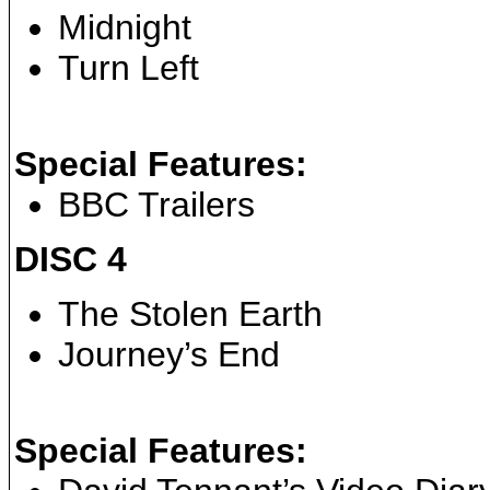
Midnight
Turn Left
Special Features:
BBC Trailers
DISC 4
The Stolen Earth
Journey’s End
Special Features: