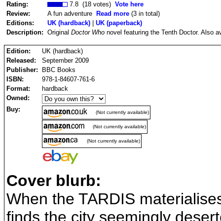
Rating:
7.8 (18 votes)
Vote here
Review:
A fun adventure
Read more
(3 in total)
Editions:
UK (hardback)
|
UK (paperback)
Description:
Original
Doctor Who
novel featuring the Tenth Doctor. Also a
Edition:
UK (hardback)
Released:
September 2009
Publisher:
BBC Books
ISBN:
978-1-84607-761-6
Format:
hardback
Owned:
Buy:
(Not currently available)
(Not currently available)
(Not currently available)
Cover blurb:
When the TARDIS materialises
finds the city seemingly deser