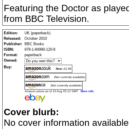
Featuring the Doctor as played
from BBC Television.
Edition:
UK (paperback)
Released:
October 2010
Publisher:
BBC Books
ISBN:
978-1-84990-120-8
Format:
paperback
Owned:
Buy:
New:
£2.99
(Not currently available)
(Not currently available)
Amazon prices as of 10 Aug 05:12 GMT
More info
Cover blurb:
No cover information available