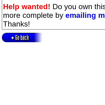
Help wanted!
Do you own this
more complete by
emailing 
Thanks!
Go back
Active session = no / Cookie = no