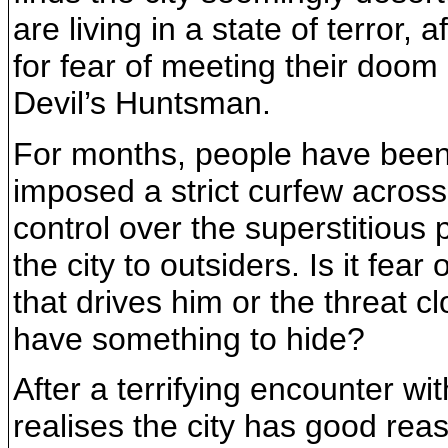
are living in a state of terror, 
for fear of meeting their doom
Devil’s Huntsman.
For months, people have been 
imposed a strict curfew across t
control over the superstitious 
the city to outsiders. Is it fear
that drives him or the threat c
have something to hide?
After a terrifying encounter wit
realises the city has good rea