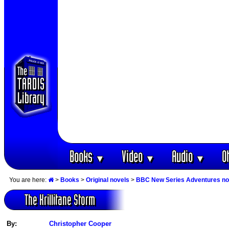
Books
Video
Audio
O
▼
▼
▼
You are here:
>
Books
>
Original novels
>
BBC New Series Adventures no
The Krillitane Storm
By:
Christopher Cooper