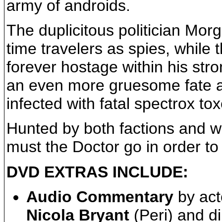
army of androids.
The duplicitous politician Mor
time travelers as spies, while 
forever hostage within his str
an even more gruesome fate 
infected with fatal spectrox to
Hunted by both factions and wi
must the Doctor go in order to 
DVD EXTRAS INCLUDE:
Audio Commentary
by ac
Nicola Bryant
(Peri) and d