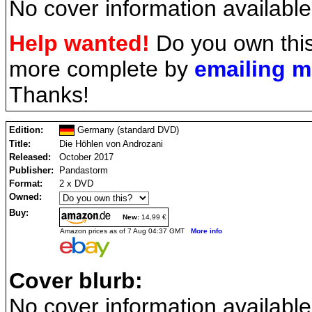
No cover information available
Help wanted!
Do you own this
more complete by
emailing 
Thanks!
Edition:
Germany (standard DVD)
Title:
Die Höhlen von Androzani
Released:
October 2017
Publisher:
Pandastorm
Format:
2 x DVD
Owned:
Buy:
New:
14,99 €
Amazon prices as of 7 Aug 04:37 GMT
More info
Cover blurb:
No cover information available