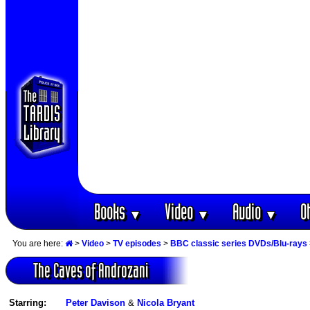
Books
Video
Audio
O
▼
▼
▼
You are here:
>
Video
>
TV episodes
>
BBC classic series DVDs/Blu-rays
The Caves of Androzani
Starring:
Peter Davison
&
Nicola Bryant