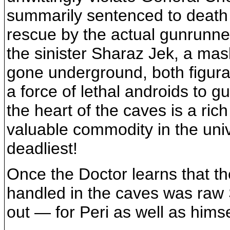
summarily sentenced to death
rescue by the actual gunrunner
the sinister Sharaz Jek, a ma
gone underground, both figurat
a force of lethal androids to 
the heart of the caves is a ri
valuable commodity in the unive
deadliest!
Once the Doctor learns that t
handled in the caves was raw S
out — for Peri as well as himse