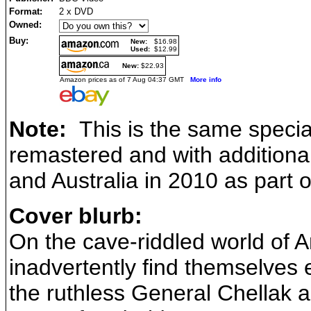
Format:
2 x DVD
Owned:
Buy:
New:
$16.98
Used:
$12.99
New:
$22.93
Amazon prices as of 7 Aug 04:37 GMT
More info
Note:
This is the same special 
remastered and with additional
and Australia in 2010 as part 
Cover blurb:
On the cave-riddled world of A
inadvertently find themselves
the ruthless General Chellak a