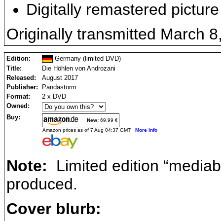
Digitally remastered picture
Originally transmitted March 8
Edition:
Germany (limited DVD)
Title:
Die Höhlen von Androzani
Released:
August 2017
Publisher:
Pandastorm
Format:
2 x DVD
Owned:
Buy:
New:
69,99 €
Amazon prices as of 7 Aug 04:37 GMT
More info
Note:
Limited edition “mediab
produced.
Cover blurb: