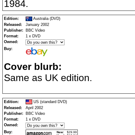
1984.
Edition:
Australia (DVD)
Released:
January 2002
Publisher:
BBC Video
Format:
1 x DVD
Owned:
Buy:
Cover blurb:
Same as UK edition.
Edition:
US (standard DVD)
Released:
April 2002
Publisher:
BBC Video
Format:
1 x DVD
Owned:
Buy:
New:
$29.99