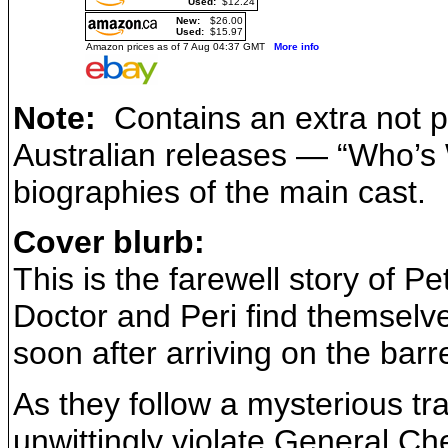
Used:
$12.24
New:
$26.00
Used:
$15.97
Amazon prices as of 7 Aug 04:37 GMT
More info
Note:
Contains an extra not p
Australian releases — “Who’s W
biographies of the main cast.
Cover blurb:
This is the farewell story of P
Doctor and Peri find themselv
soon after arriving on the bar
As they follow a mysterious tr
unwittingly violate General Che