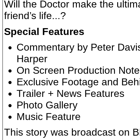
Will the Doctor make the ultim
friend’s life...?
Special Features
Commentary by Peter Davis
Harper
On Screen Production Note
Exclusive Footage and Be
Trailer + News Features
Photo Gallery
Music Feature
This story was broadcast on 