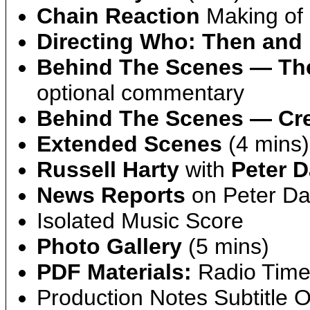
Chain Reaction
Making of 
Directing Who: Then and
Behind The Scenes — Th
optional commentary
Behind The Scenes — Cre
Extended Scenes
(4 mins)
Russell Harty
with
Peter D
News Reports
on Peter Dav
Isolated Music Score
Photo Gallery
(5 mins)
PDF Materials:
Radio Times
Production Notes Subtitle O