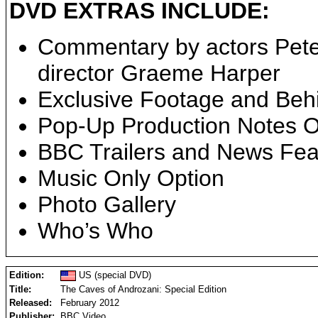
DVD EXTRAS INCLUDE:
Commentary by actors Pete
director Graeme Harper
Exclusive Footage and Beh
Pop-Up Production Notes O
BBC Trailers and News Fea
Music Only Option
Photo Gallery
Who’s Who
Edition:
US (special DVD)
Title:
The Caves of Androzani: Special Edition
Released:
February 2012
Publisher:
BBC Video