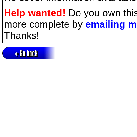
Help wanted!
Do you own this
more complete by
emailing 
Thanks!
Go back
Active session = no / Cookie = no