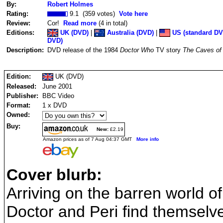
By:
Robert Holmes
Rating:
9.1 (359 votes)
Vote here
Review:
Cor!
Read more
(4 in total)
Editions:
UK (DVD)
|
Australia (DVD)
|
US (standard DV
DVD)
Description:
DVD release of the 1984
Doctor Who
TV story
The Caves of
Edition:
UK (DVD)
Released:
June 2001
Publisher:
BBC Video
Format:
1 x DVD
Owned:
Buy:
New:
£2.19
Amazon prices as of 7 Aug 04:37 GMT
More info
Cover blurb:
Arriving on the barren world o
Doctor and Peri find themselv