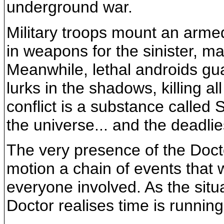
underground war.
Military troops mount an arme
in weapons for the sinister, 
Meanwhile, lethal androids gu
lurks in the shadows, killing all
conflict is a substance called
the universe... and the deadlie
The very presence of the Doct
motion a chain of events that 
everyone involved. As the sit
Doctor realises time is running