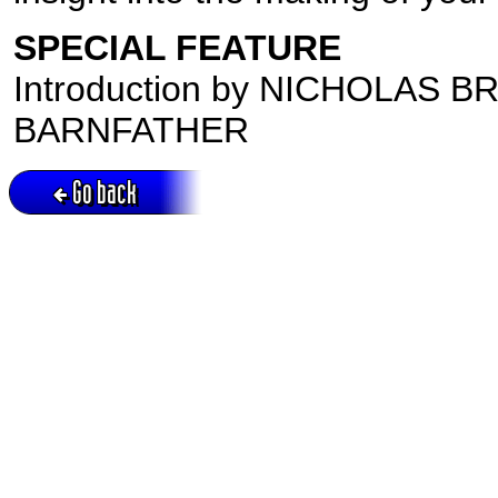
SPECIAL FEATURE
Introduction by NICHOLAS B
BARNFATHER
Go back
Active session = no / Cookie = no