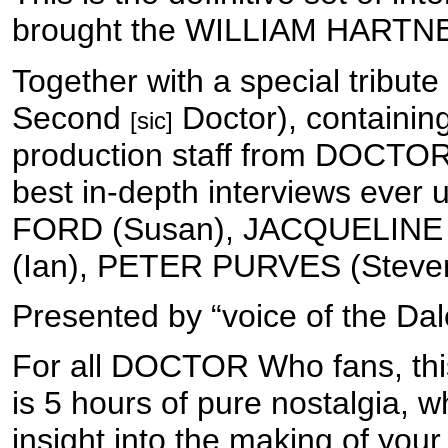
brought the WILLIAM HARTNE
Together with a special trib
Second
Doctor), containin
[sic]
production staff from DOCTOR
best in-depth interviews eve
FORD (Susan), JACQUELINE 
(Ian), PETER PURVES (Steve
Presented by “voice of the 
For all DOCTOR Who fans, this 
is 5 hours of pure nostalgia, 
insight into the making of your 