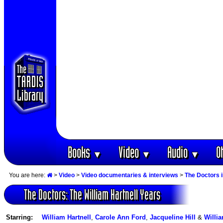
Books
Video
Audio
O
▼
▼
▼
You are here:
>
Video
>
Video documentaries & interviews
>
The Doctors 
The Doctors: The William Hartnell Years
Starring:
William Hartnell
,
Carole Ann Ford
,
Jacqueline Hill
&
Willi