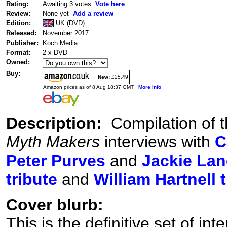
Rating:
Awaiting 3 votes
Vote here
Review:
None yet
Add a review
Edition:
UK (DVD)
Released:
November 2017
Publisher:
Koch Media
Format:
2 x DVD
Owned:
Buy:
New:
£25.49
Amazon prices as of 8 Aug 18:37 GMT
More info
Description:
Compilation of t
Myth Makers
interviews with
C
Peter Purves
and
Jackie Lan
tribute
and
William Hartnell 
Cover blurb:
This is the definitive set of in