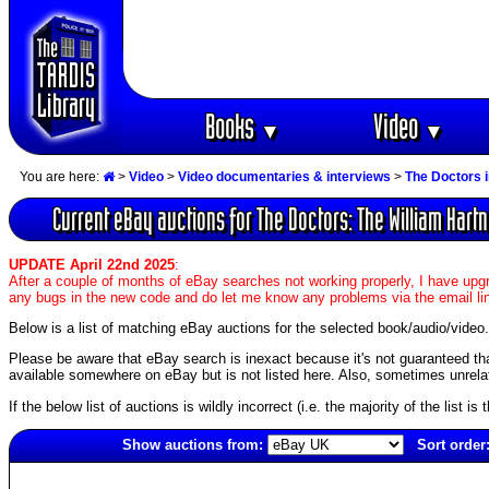
Books
Video
▼
▼
You are here:
>
Video
>
Video documentaries & interviews
>
The Doctors 
Current eBay auctions for The Doctors: The William Hartn
UPDATE April 22nd 2025
:
After a couple of months of eBay searches not working properly, I have upgr
any bugs in the new code and do let me know any problems via the email li
Below is a list of matching eBay auctions for the selected book/audio/video.
Please be aware that eBay search is inexact because it's not guaranteed that a
available somewhere on eBay but is not listed here. Also, sometimes unrelat
If the below list of auctions is wildly incorrect (i.e. the majority of the list i
Show auctions from:
Sort order
4081(old)