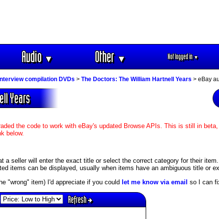
Audio
Other
Not logged in
▼
▼
▼
interview compilation DVDs
>
The Doctors: The William Hartnell Years
> eBay au
ell Years
aded the code to work with eBay's updated Browse APIs. This is still in beta,
nk below.
 seller will enter the exact title or select the correct category for their item
ed items can be displayed, usually when items have an ambiguous title or exis
s the "wrong" item) I'd appreciate if you could
let me know via email
so I can fix
Refresh
: