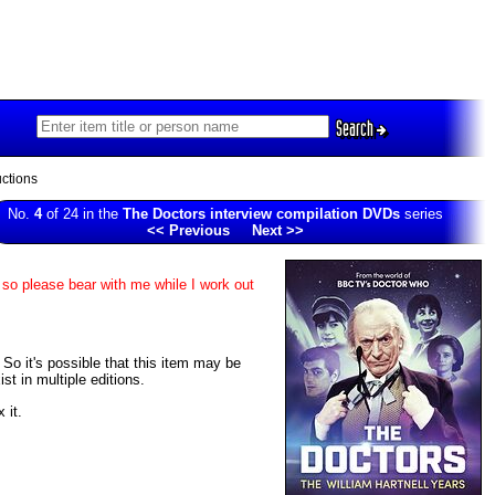
Search
ctions
No.
4
of 24 in the
The Doctors interview compilation DVDs
series
<< Previous
Next >>
 so please bear with me while I work out
. So it's possible that this item may be
t in multiple editions.
 it.