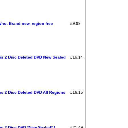
Who. Brand new, region free
£9.99
rs 2 Disc Deleted DVD New Sealed
£16.14
rs 2 Disc Deleted DVD All Regions
£16.15
rs 2 Disc DVD *New Sealed* !
£21.49