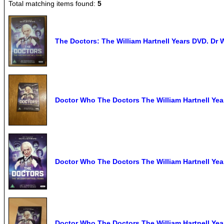
Total matching items found:
5
The Doctors: The William Hartnell Years DVD. Dr 
Doctor Who The Doctors The William Hartnell Yea
Doctor Who The Doctors The William Hartnell Yea
Doctor Who The Doctors The William Hartnell Yea