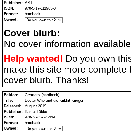
Publisher:
AST
ISBN:
978-5-17-111985-0
Format:
hardback
Owned:
Cover blurb:
No cover information available
Help wanted!
Do you own this
make this site more complete
cover blurb. Thanks!
Edition:
Germany (hardback)
Title:
Doctor Who und die Krikkit-Krieger
Released:
August 2019
Publisher:
Bastei Lübbe
ISBN:
978-3-7857-2644-0
Format:
hardback
Owned: