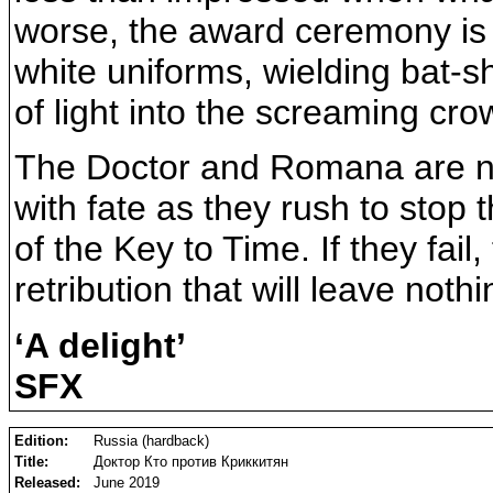
worse, the award ceremony is i
white uniforms, wielding bat-s
of light into the screaming cr
The Doctor and Romana are no
with fate as they rush to stop 
of the Key to Time. If they fail
retribution that will leave noth
‘A delight’
SFX
Edition:
Russia (hardback)
Title:
Доктор Кто против Криккитян
Released:
June 2019