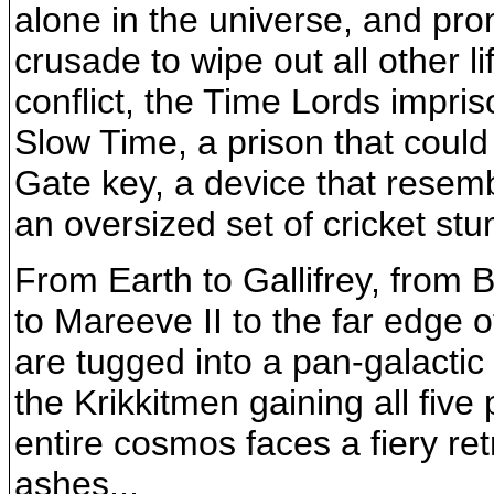
alone in the universe, and pr
crusade to wipe out all other l
conflict, the Time Lords impris
Slow Time, a prison that coul
Gate key, a device that resem
an oversized set of cricket stu
From Earth to Gallifrey, from B
to Mareeve II to the far edge 
are tugged into a pan-galactic
the Krikkitmen gaining all five p
entire cosmos faces a fiery retr
ashes...