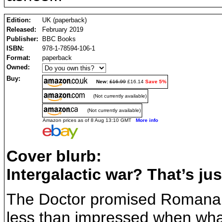
Edition:
UK (paperback)
Released:
February 2019
Publisher:
BBC Books
ISBN:
978-1-78594-106-1
Format:
paperback
Owned:
Buy:
New:
£16.99
£16.14
Save 5%
(Not currently available)
(Not currently available)
Amazon prices as of 8 Aug 13:10 GMT
More info
Cover blurb:
Intergalactic war? That’s just 
The Doctor promised Romana t
less than impressed when what