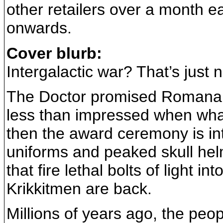
other retailers over a month e
onwards.
Cover blurb:
Intergalactic war? That’s just not
The Doctor promised Romana t
less than impressed when what
then the award ceremony is int
uniforms and peaked skull he
that fire lethal bolts of light 
Krikkitmen are back.
Millions of years ago, the peop