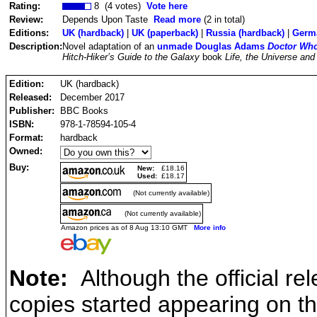
Rating:
8 (4 votes)
Vote here
Review:
Depends Upon Taste
Read more
(2 in total)
Editions:
UK (hardback)
|
UK (paperback)
|
Russia (hardback)
|
Germa
Description:
Novel adaptation of an
unmade Douglas Adams
Doctor Wh
Hitch-Hiker’s Guide to the Galaxy
book
Life, the Universe and
Edition:
UK (hardback)
Released:
December 2017
Publisher:
BBC Books
ISBN:
978-1-78594-105-4
Format:
hardback
Owned:
Buy:
New:
£18.16
Used:
£18.17
(Not currently available)
(Not currently available)
Amazon prices as of 8 Aug 13:10 GMT
More info
Note:
Although the official r
copies started appearing on 