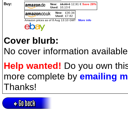
Buy:
New:
18,00 €
12,91 €
Save 28%
Used:
10,13 €
New:
£30.34
Used:
£7.82
Amazon prices as of 8 Aug 13:10 GMT
More info
Cover blurb:
No cover information available
Help wanted!
Do you own this
more complete by
emailing 
Thanks!
Go back
Active session = no / Cookie = no