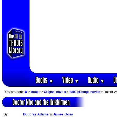
Books
Video
Audio
O
▼
▼
▼
You are here:
>
Books
>
Original novels
>
BBC prestige novels
> Doctor W
Doctor Who and the Krikkitmen
By:
Douglas Adams
&
James Goss