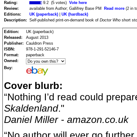
Rating:
9.2 (5 votes)
Vote here
Review:
available from Author; Gallifrey Base PM
Read more
(2 in t
Editions:
UK (paperback)
|
UK (hardback)
Description:
Self-published print-on-demand book of
Doctor Who
short sto
Edition:
UK (paperback)
Released:
August 2013
Publisher:
Cauldron Press
ISBN:
978-1-291-52146-7
Format:
paperback
Owned:
Buy:
Cover blurb:
“Nothing I’d read could prepar
Skaldenland
."
Daniel Miller - amazon.co.uk
“No author will ever go furthe