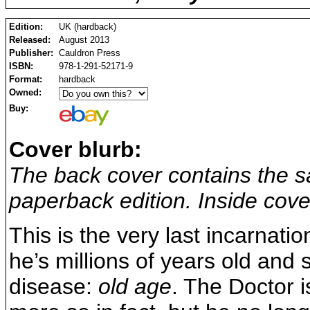
Edition:
UK (hardback)
Released:
August 2013
Publisher:
Cauldron Press
ISBN:
978-1-291-52171-9
Format:
hardback
Owned:
Buy:
Cover blurb:
The back cover contains the s
paperback edition. Inside cover
This is the very last incarnati
he’s millions of years old and 
disease:
old age
. The Doctor i