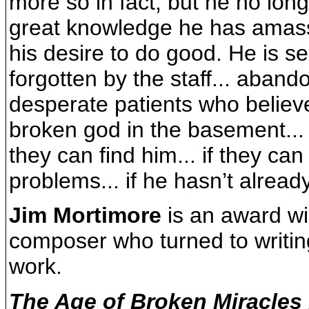
more so in fact, but he no lon
great knowledge he has amasse
his desire to do good. He is sen
forgotten by the staff... aban
desperate patients who believe
broken god in the basement...
they can find him... if they can
problems... if he hasn’t alread
Jim Mortimore
is an award wi
composer who turned to writin
work.
The Age of Broken Miracles