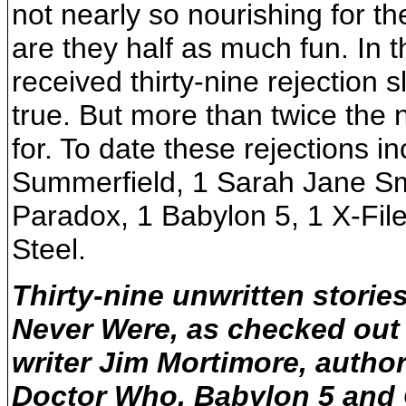
not nearly so nourishing for t
are they half as much fun. In t
received thirty-nine rejection 
true. But more than twice the n
for. To date these rejections i
Summerfield, 1 Sarah Jane Sm
Paradox, 1 Babylon 5, 1 X-Fi
Steel.
Thirty-nine unwritten storie
Never Were, as checked ou
writer Jim Mortimore, autho
Doctor Who, Babylon 5 and 