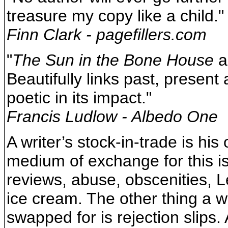
treasure my copy like a child."
Finn Clark - pagefillers.com
"
The Sun in the Bone House
al
Beautifully links past, present
poetic in its impact."
Francis Ludlow - Albedo One
A writer’s stock-in-trade is his
medium of exchange for this is
reviews, abuse, obscenities, L
ice cream. The other thing a wr
swapped for is rejection slips