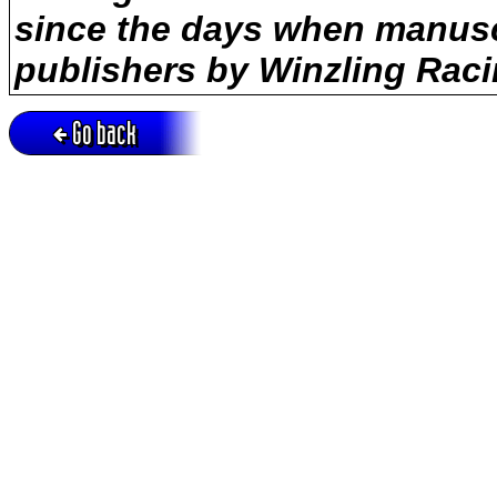
since the days when manusc
publishers by Winzling Raci
Go back
Active session = no / Cookie = no