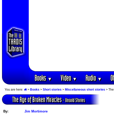
Books
Video
Audio
O
▼
▼
▼
You are here:
>
Books
>
Short stories
>
Miscellaneous short stories
> The 
The Age of Broken Miracles
- Unsold Stories
By:
Jim Mortimore