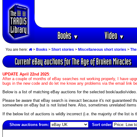
Books
Video
▼
▼
You are here:
>
Books
>
Short stories
>
Miscellaneous short stories
>
The
Current eBay auctions for The Age of Broken Miracles
UPDATE April 22nd 2025
:
After a couple of months of eBay searches not working properly, I have upgr
bugs in the new code and do let me know any problems via the email link b
Below is a list of matching eBay auctions for the selected book/audio/video.
Please be aware that eBay search is inexact because it's not guaranteed that a
somewhere on eBay but is not listed here. Also, sometimes unrelated items c
If the below list of auctions is wildly incorrect (i.e. the majority of the list i
Show auctions from:
Sort order:
3049(old)