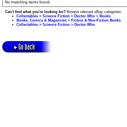
No matching items found.
Can't find what you're looking for?
Browse relevant eBay categories:
Collectables > Science Fiction > Doctor Who > Books
Books, Comics & Magazines > Fiction & Non-Fiction Books
Collectables > Science Fiction > Doctor Who
Go back