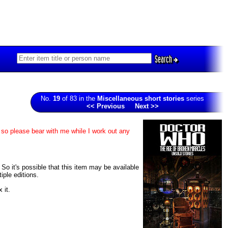
Search
No.
19
of 83 in the
Miscellaneous short stories
series
<< Previous
Next >>
 so please bear with me while I work out any
 So it's possible that this item may be available
iple editions.
 it.