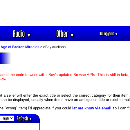
Audio
Other
Not logged in
▼
▼
▼
 Age of Broken Miracles
> eBay auctions
aded the code to work with eBay's updated Browse APIs. This is still in beta,
elow.
 seller will enter the exact title or select the correct category for their item.
an be displayed, usually when items have an ambiguous title or exist in mult
s the "wrong" item) I'd appreciate if you could
let me know via email
so I can fix
Refresh