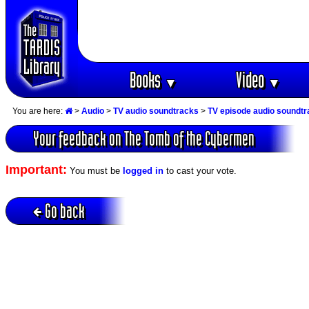
Books
Video
▼
▼
You are here:
>
Audio
>
TV audio soundtracks
>
TV episode audio soundt
Your feedback on The Tomb of the Cybermen
Important:
You must be
logged in
to cast your vote.
Go back