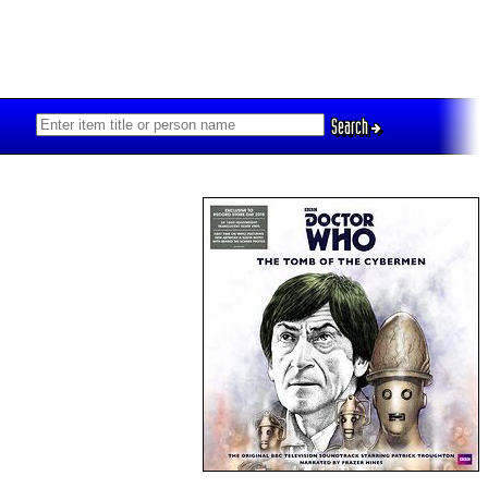
Search