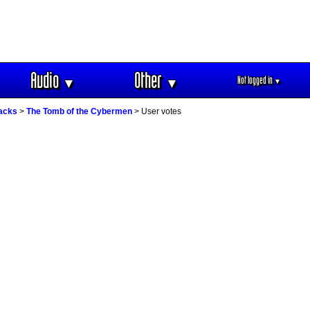
Audio
Other
Not logged in
▼
▼
▼
racks
>
The Tomb of the Cybermen
> User votes